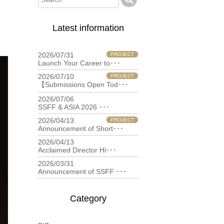
Latest information
2026/07/31
PROJECT
Launch Your Career to･･･
2026/07/10
PROJECT
【Submissions Open Tod･･･
2026/07/06
filmfestival
SSFF & ASIA 2026 ･･･
2026/04/13
PROJECT
Announcement of Short･･･
2026/04/13
filmfestival
Acclaimed Director Hi･･･
2026/03/31
filmfestival
Announcement of SSFF ･･･
Category