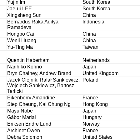
Yujin Im
South Korea
Jae-ui LEE
South Korea
Xingsheng Sun
China
Bernardus Raka Aditya
Indonesia
Ramadeva
Hongbo Cai
China
Wenli Huang
China
Yu-TIng Ma
Taiwan
Quentin Haberham
Netherlands
Narihiko Kohno
Japan
Bryn Chainey, Andrew Brand
United Kingdom
Jacek Olejnik, Rafał Sankiewicz,
Poland
Wojciech Sankiewicz, Bartosz
Terlicki
Eikenberry Amandine
France
Step Cheung, Kai Chung Ng
Hong Kong
Mayu Nobe
Japan
Gábor Mariai
Hungary
Eriksen Endre Lund
Norway
Archinet Owen
France
Debra Solomon
United States