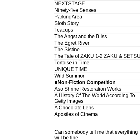
NEXTSTAGE
Ninety-five Senses
ParkingArea
Sloth Story
Teacups
The Angst and the Bliss
The Egret River
The Sistine
The Tale of ZAKU 1-2 ZAKU & SETS
Tortoise in Time
UNIQUE TIME
Wild Summon
■Non-Fiction Competition
Aso Shrine Restoration Works
A History Of The World According To
Getty Images
A Chocolate Lens
Apostles of Cinema
Can somebody tell me that everything
will be fine