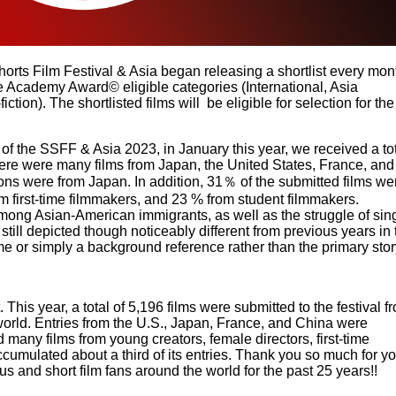
orts Film Festival & Asia began releasing a shortlist every mon
e Academy Award© eligible categories (International, Asia
ction). The shortlisted films will be eligible for selection for the
of the SSFF & Asia 2023, in January this year, we received a to
there were many films from Japan, the United States, France, and
ons were from Japan. In addition, 31％ of the submitted films we
m first-time filmmakers, and 23 % from student filmmakers.
ng Asian-American immigrants, as well as the struggle of sin
till depicted though noticeably different from previous years in 
e or simply a background reference rather than the primary stor
 This year, a total of 5,196 films were submitted to the festival f
orld. Entries from the U.S., Japan, France, and China were
ed many films from young creators, female directors, first-time
ccumulated about a third of its entries. Thank you so much for y
 and short film fans around the world for the past 25 years!!