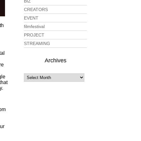
BIZ
CREATORS
EVENT
th
filmfestival
PROJECT
STREAMING
tal
Archives
re
gle
that
y.
rom
our