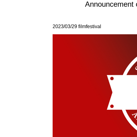
Announcement o
2023/03/29
filmfestival