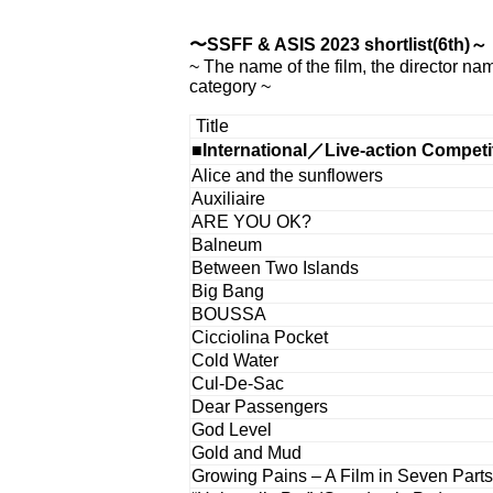
〜SSFF & ASIS 2023 shortlist(6th)～
~ The name of the film, the director na
category ~
Title
■International／Live-action Competi
Alice and the sunflowers
Auxiliaire
ARE YOU OK?
Balneum
Between Two Islands
Big Bang
BOUSSA
Cicciolina Pocket
Cold Water
Cul-De-Sac
Dear Passengers
God Level
Gold and Mud
Growing Pains – A Film in Seven Parts