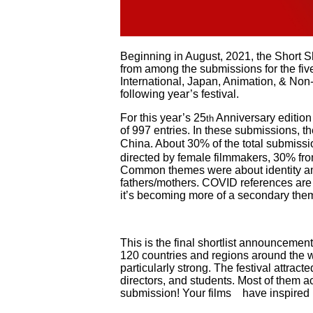
Beginning in August, 2021, the Short Sh
from among the submissions for the fiv
International, Japan, Animation, & Non-fi
following year’s festival.
For this year’s 25
Anniversary edition 
th
of 997 entries. In these submissions, 
China. About 30% of the total submissi
directed by female filmmakers, 30% fro
Common themes were about identity amo
fathers/mothers. COVID references are s
it’s becoming more of a secondary them
This is the final shortlist announcement.
120 countries and regions around the w
particularly strong. The festival attract
directors, and students. Most of them a
submission! Your films have inspired us