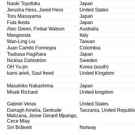
Naoki Toyofuku
Japan
Jerusha Hess, Jared Hess
United States
Toru Masuyama
Japan
Futa Ikeda
Japan
Alec Green, Finbar Watson
Australia
Mangoosta
Italy
Wan-Ling Liu
Taiwan
Juan Camilo Fonnegra
Colombia
U
Tsubasa Hagihara
Japan
Nicklas Dahlström
Sweden
OH Yu-jin
Korea (south)
karni arieli, Saul freed
United Kingdom
Masahiko Nakashima
Japan
Misek Richard
United kingdom
Gabriel Veras
United States
Darragh Amelia, Gertrude
Tanzania, United Republic
Malizana, Jesse Gerard Mpango,
Cece Mlay
Siri Bråtveit
Norway