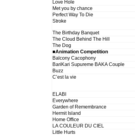
Love Hole
Met you by chance
Perfect Way To Die
Stroke
The Birthday Banquet
The Cloud Behind The Hill
The Dog
■Animation Competition
Balcony Cacophony
BariKari Supureme BAKA Couple
Buzz
C’est la vie
ELABI
Everywhere
Garden of Remembrance
Hermit Island
Home Office
LA COULEUR DU CIEL
Little Hurts