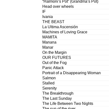
“Halmoni’s Pot” (Grandma’s Pot)
Head over wheels
IF
Ivania
THE BEAST
La Ultima Ascensión
Machines of Loving Grace
MAMITA
Manana
Manar
On the Margin
OUR FUTURES
Out of the Fog
Panic Attack
Portrait of a Disappearing Woman
Salmon
Stalled
Serenity
The Breakthrough
The Last Sunday
The Life Between Two Nights
The sun of the river