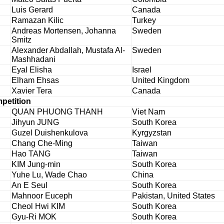
Luis Gerard
Canada
Ramazan Kilic
Turkey
Andreas Mortensen, Johanna
Sweden
Smitz
Alexander Abdallah, Mustafa Al-
Sweden
Mashhadani
Eyal Elisha
Israel
Elham Ehsas
United Kingdom
Xavier Tera
Canada
mpetition
QUAN PHUONG THANH
Viet Nam
Jihyun JUNG
South Korea
Guzel Duishenkulova
Kyrgyzstan
Chang Che-Ming
Taiwan
Hao TANG
Taiwan
KIM Jung-min
South Korea
Yuhe Lu, Wade Chao
China
An E Seul
South Korea
Mahnoor Euceph
Pakistan, United States
Cheol Hwi KIM
South Korea
Gyu-Ri MOK
South Korea