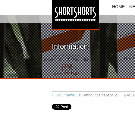
HOME
N
Information
HOME
News List
Announcement of SSFF & ASIA 2