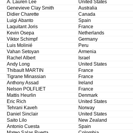
A. Lauren Lee
United States
Genevieve Clay Smith
Australia
Didier Charette
Canada
Luigi Abanto
Spain
Laquitant Joris
France
Kevin Osepa
Netherlands
Viktor Schimpf
Germany
Luis Molinié
Peru
Vahan Setoyan
Armenia
Rachel Albert
Israel
Andy Long
United States
Thibault MARTIN
France
Tigrane Minassian
France
Anthony Assad
Ireland
Nelson POLFLIET
France
Mattis Heurlin
Denmark
Eric Rich
United States
Tehrani Kaveh
Norway
Daniel Sinclair
United States
Saito Lilo
New Zealand
Antonio Cuesta
Spain
Mateo Salas Puerta
Colombia