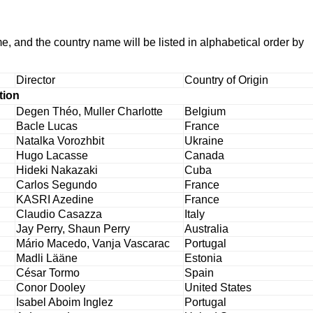
me, and the country name will be listed in alphabetical order by
Director
Country of Origin
tion
Degen Théo, Muller Charlotte
Belgium
Bacle Lucas
France
Natalka Vorozhbit
Ukraine
Hugo Lacasse
Canada
Hideki Nakazaki
Cuba
Carlos Segundo
France
KASRI Azedine
France
Claudio Casazza
Italy
Jay Perry, Shaun Perry
Australia
Mário Macedo, Vanja Vascarac
Portugal
Madli Lääne
Estonia
César Tormo
Spain
Conor Dooley
United States
Isabel Aboim Inglez
Portugal