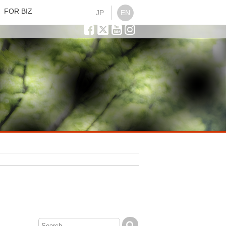
FOR BIZ
JP
EN