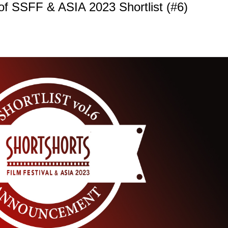
f SSFF & ASIA 2023 Shortlist (#6)