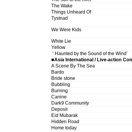
The Wake
Things Unheard Of
Tystnad
We Were Kids
White Lie
Yellow
‘ Haunted by the Sound of the Wind’
■Asia International / Live-action Co
A Scene By The Sea
Bardo
Bride stone
Bubbling
Burning
Canine
Dark9 Community
Deposit
Eid Mubarak
Hidden Road
Home today