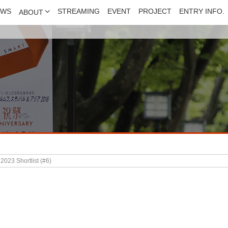
EWS
STREAMING
EVENT
PROJECT
ENTRY INFO.
ABOUT
023 Shortlist (#6)