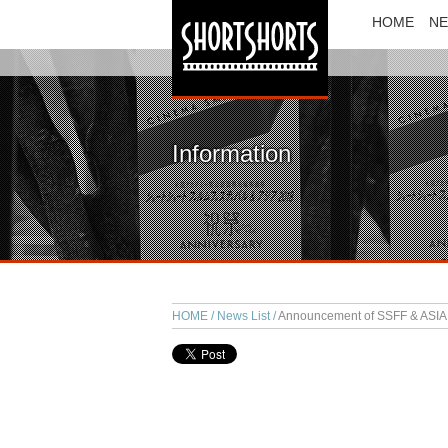
HOME
N
Information
HOME
News List
Announcement of SSFF & ASIA 2