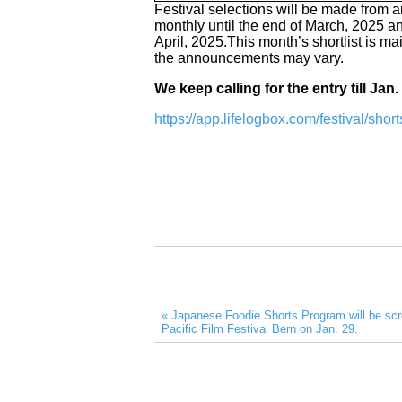
Festival selections will be made from am
monthly until the end of March, 2025 and
April, 2025.This month’s shortlist is ma
the announcements may vary.
We keep calling for the entry till Jan.
https://app.lifelogbox.com/festival/sho
« Japanese Foodie Shorts Program will be scr
Pacific Film Festival Bern on Jan. 29.