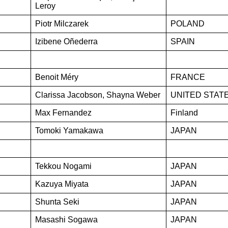
Leroy
Piotr Milczarek
POLAND
Izibene Oñederra
SPAIN
Benoit Méry
FRANCE
Clarissa Jacobson, Shayna Weber
UNITED STAT
Max Fernandez
Finland
Tomoki Yamakawa
JAPAN
Tekkou Nogami
JAPAN
Kazuya Miyata
JAPAN
Shunta Seki
JAPAN
Masashi Sogawa
JAPAN