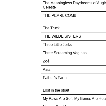
The Meaningless Daydreams of Augi
Celeste
THE PEARL COMB
The Truck
THE WILDE SISTERS
Three Little Jerks
Three Screaming Vaginas
Zoé
Asia
Father’s Farm
Lost in the strait
My Paws Are Soft, My Bones Are Hea