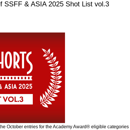
 SSFF & ASIA 2025 Shot List vol.3
 the October entries for the Academy Award® eligible categories