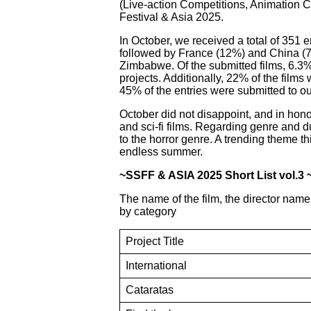
(Live-action Competitions, Animation Co
Festival & Asia 2025.
In October, we received a total of 351 
followed by France (12%) and China (7
Zimbabwe. Of the submitted films, 6.3%
projects. Additionally, 22% of the film
45% of the entries were submitted to ou
October did not disappoint, and in hono
and sci-fi films. Regarding genre and 
to the horror genre. A trending theme t
endless summer.
~SSFF & ASIA 2025 Short List vol.3 
The name of the film, the director name
by category
Project Title
International
Cataratas