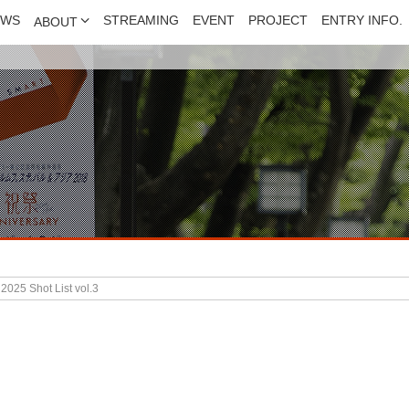
EWS
STREAMING
EVENT
PROJECT
ENTRY INFO.
ABOUT
025 Shot List vol.3