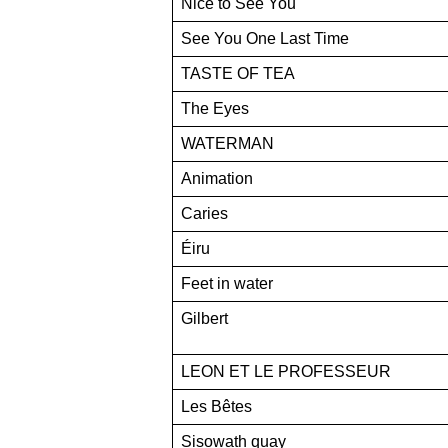
Nice to See You
See You One Last Time
TASTE OF TEA
The Eyes
WATERMAN
Animation
Caries
Éiru
Feet in water
Gilbert
LEON ET LE PROFESSEUR
Les Bêtes
Sisowath quay