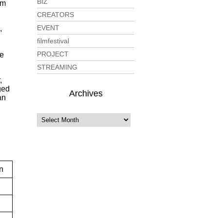
BIZ
lm
CREATORS
EVENT
,
filmfestival
PROJECT
le
STREAMING
,
ged
Archives
an
n