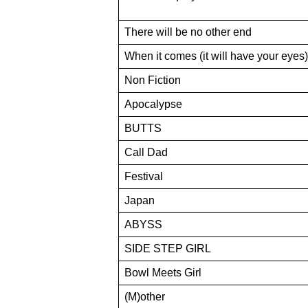
There will be no other end
When it comes (it will have your eyes)
Non Fiction
Apocalypse
BUTTS
Call Dad
Festival
Japan
ABYSS
SIDE STEP GIRL
Bowl Meets Girl
(M)other