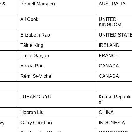
e &
Pernell Marsden
AUSTRALIA
Ali Cook
UNITED
KINGDOM
Elizabeth Rao
UNITED STAT
Táine King
IRELAND
Emile Garçon
FRANCE
Alexia Roc
CANADA
Rémi St-Michel
CANADA
JUHANG RYU
Korea, Republi
of
Haoran Liu
CHINA
vy
Garry Christian
INDONESIA