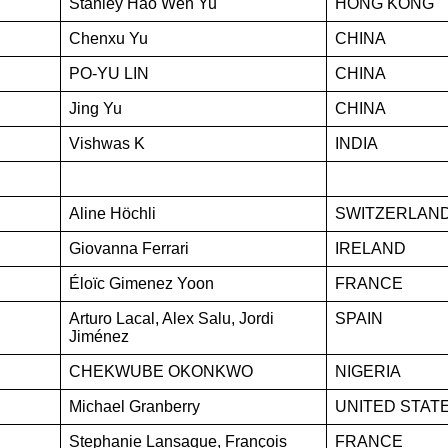
Stanley Hao Wen Yu
HONG KONG
Chenxu Yu
CHINA
PO-YU LIN
CHINA
Jing Yu
CHINA
Vishwas K
INDIA
Aline Höchli
SWITZERLAN
Giovanna Ferrari
IRELAND
Éloïc Gimenez Yoon
FRANCE
Arturo Lacal, Alex Salu, Jordi
SPAIN
Jiménez
CHEKWUBE OKONKWO
NIGERIA
Michael Granberry
UNITED STAT
Stephanie Lansaque, François
FRANCE