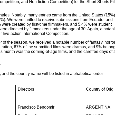
mpetition, and Non-fiction Competition) for the Short Shorts Fi
entries. Notably, many entries came from the United States (15%)
%). We were thrilled to receive submissions from Ecuador and
 were created by first-time filmmakers, and 5.4% were student
s were directed by filmmakers under the age of 30. Again, a notab
r live-action International Competition.
r of the season, we received a notable number of fantasy, horror
duration, 67% of the submitted films were dramas, and 9% belon
his month was the coming-of-age films, and the carefree days of 
~
, and the country name will be listed in alphabetical order
Directors
Country of Origi
Francisco Bendomir
ARGENTINA