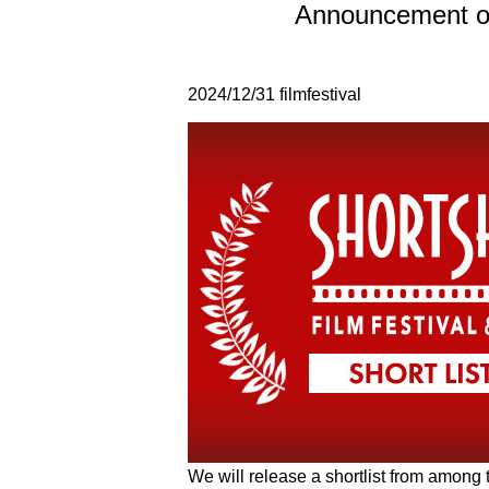
Announcement of
2024/12/31
filmfestival
We will release a shortlist from among