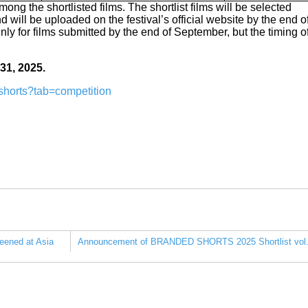
ong the shortlisted films. The shortlist films will be selected
 will be uploaded on the festival’s official website by the end o
inly for films submitted by the end of September, but the timing o
 31, 2025.
rtshorts?tab=competition
eened at Asia
Announcement of BRANDED SHORTS 2025 Shortlist vol.