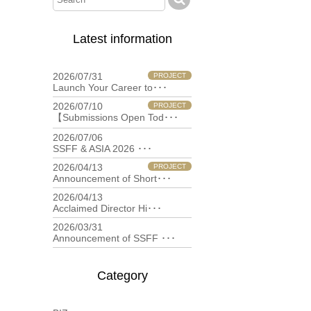
Latest information
2026/07/31
PROJECT
Launch Your Career to･･･
2026/07/10
PROJECT
【Submissions Open Tod･･･
2026/07/06
filmfestival
SSFF & ASIA 2026 ･･･
2026/04/13
PROJECT
Announcement of Short･･･
2026/04/13
filmfestival
Acclaimed Director Hi･･･
2026/03/31
filmfestival
Announcement of SSFF ･･･
Category