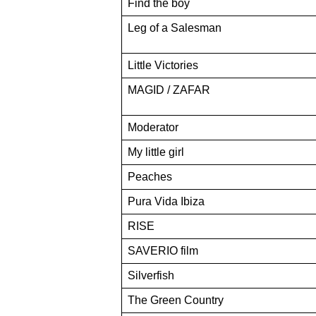
Find the boy
Leg of a Salesman
Little Victories
MAGID / ZAFAR
Moderator
My little girl
Peaches
Pura Vida Ibiza
RISE
SAVERIO film
Silverfish
The Green Country