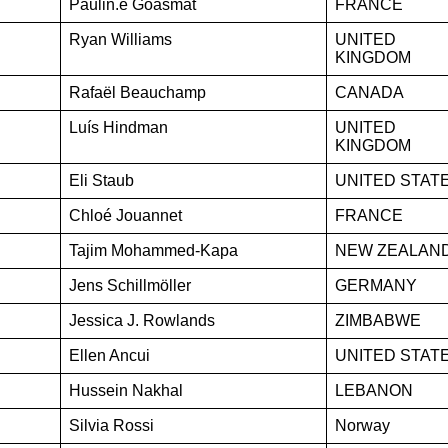
Paulin.e Goasmat
FRANCE
Ryan Williams
UNITED
KINGDOM
Rafaël Beauchamp
CANADA
Luís Hindman
UNITED
KINGDOM
Eli Staub
UNITED STAT
Chloé Jouannet
FRANCE
Tajim Mohammed-Kapa
NEW ZEALAN
Jens Schillmöller
GERMANY
Jessica J. Rowlands
ZIMBABWE
Ellen Ancui
UNITED STAT
Hussein Nakhal
LEBANON
Silvia Rossi
Norway