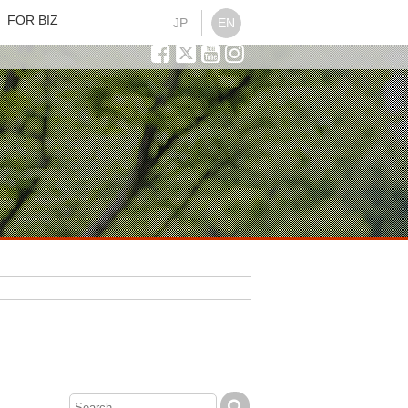
FOR BIZ
JP
EN