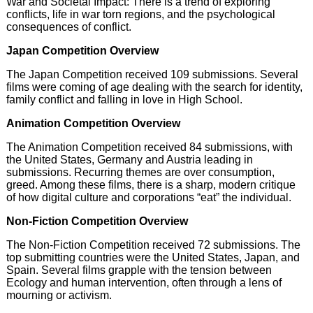
War and Societal Impact: There is a trend of exploring
conflicts, life in war torn regions, and the psychological
consequences of conflict.
Japan Competition Overview
The Japan Competition received 109 submissions. Several
films were coming of age dealing with the search for identity,
family conflict and falling in love in High School.
Animation Competition Overview
The Animation Competition received 84 submissions, with
the United States, Germany and Austria leading in
submissions. Recurring themes are over consumption,
greed. Among these films, there is a sharp, modern critique
of how digital culture and corporations “eat” the individual.
Non-Fiction Competition Overview
The Non-Fiction Competition received 72 submissions. The
top submitting countries were the United States, Japan, and
Spain. Several films grapple with the tension between
Ecology and human intervention, often through a lens of
mourning or activism.