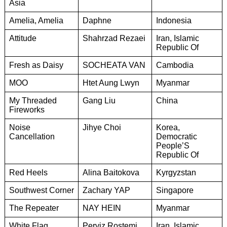
Asia
Amelia, Amelia
Daphne
Indonesia
Attitude
Shahrzad Rezaei
Iran, Islamic
Republic Of
Fresh as Daisy
SOCHEATA VAN
Cambodia
MOO
Htet Aung Lwyn
Myanmar
My Threaded
Gang Liu
China
Fireworks
Noise
Jihye Choi
Korea,
Cancellation
Democratic
People’S
Republic Of
Red Heels
Alina Baitokova
Kyrgyzstan
Southwest Corner
Zachary YAP
Singapore
The Repeater
NAY HEIN
Myanmar
White Flag
Perviz Rostemi
Iran, Islamic