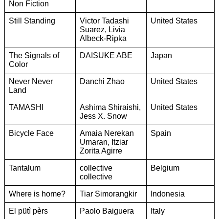
Non Fiction
Still Standing
Victor Tadashi
United States
Suarez, Livia
Albeck-Ripka
The Signals of
DAISUKE ABE
Japan
Color
Never Never
Danchi Zhao
United States
Land
TAMASHI
Ashima Shiraishi,
United States
Jess X. Snow
Bicycle Face
Amaia Nerekan
Spain
Umaran, Itziar
Zorita Agirre
Tantalum
collective
Belgium
collective
Where is home?
Tiar Simorangkir
Indonesia
El pütì pèrs
Paolo Baiguera
Italy