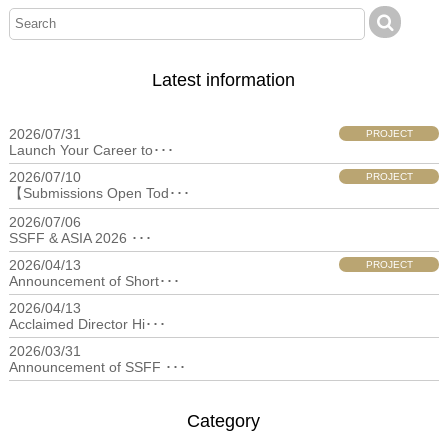
Latest information
2026/07/31
PROJECT
Launch Your Career to･･･
2026/07/10
PROJECT
【Submissions Open Tod･･･
2026/07/06
filmfestival
SSFF & ASIA 2026 ･･･
2026/04/13
PROJECT
Announcement of Short･･･
2026/04/13
filmfestival
Acclaimed Director Hi･･･
2026/03/31
filmfestival
Announcement of SSFF ･･･
Category