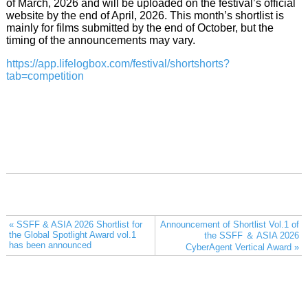
of March, 2026 and will be uploaded on the festival’s official
website by the end of April, 2026. This month’s shortlist is
mainly for films submitted by the end of October, but the
timing of the announcements may vary.
https://app.lifelogbox.com/festival/shortshorts?
tab=competition
« SSFF & ASIA 2026 Shortlist for
Announcement of Shortlist Vol.1 of
the Global Spotlight Award vol.1
the SSFF ＆ ASIA 2026
has been announced
CyberAgent Vertical Award »