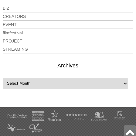
BIZ
CREATORS
EVENT
filmfestival
PROJECT
STREAMING
Archives