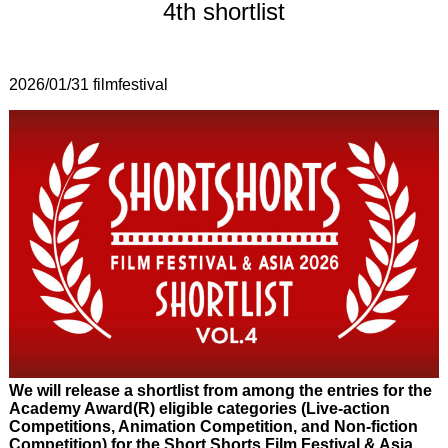
4th shortlist
2026/01/31
filmfestival
We will release a shortlist from among the entries for the
Academy Award(R) eligible categories (Live-action
Competitions, Animation Competition, and Non-fiction
Competition) for the Short Shorts Film Festival & Asia