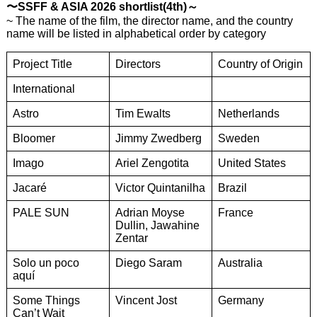
〜SSFF & ASIA 2026 shortlist(4th)～
~ The name of the film, the director name, and the country
name will be listed in alphabetical order by category
Project Title
Directors
Country of Origin
International
Astro
Tim Ewalts
Netherlands
Bloomer
Jimmy Zwedberg
Sweden
Imago
Ariel Zengotita
United States
Jacaré
Victor Quintanilha
Brazil
PALE SUN
Adrian Moyse
France
Dullin, Jawahine
Zentar
Solo un poco
Diego Saram
Australia
aquí
Some Things
Vincent Jost
Germany
Can’t Wait