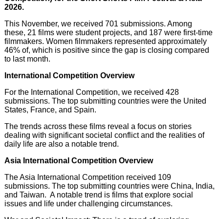
2026.
This November, we received 701 submissions. Among
these, 21 films were student projects, and 187 were first-time
filmmakers. Women filmmakers represented approximately
46% of, which is positive since the gap is closing compared
to last month.
International Competition Overview
For the International Competition, we received 428
submissions. The top submitting countries were the United
States, France, and Spain.
The trends across these films reveal a focus on stories
dealing with significant societal conflict and the realities of
daily life are also a notable trend.
Asia International Competition Overview
The Asia International Competition received 109
submissions. The top submitting countries were China, India,
and Taiwan. A notable trend is films that explore social
issues and life under challenging circumstances.