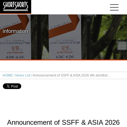
Information
HOME
News List
Announcement of SSFF & ASIA 2026 4th shortlist
Announcement of SSFF & ASIA 2026