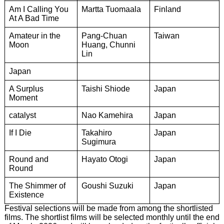
Am I Calling You
Martta Tuomaala
Finland
At A Bad Time
Amateur in the
Pang-Chuan
Taiwan
Moon
Huang, Chunni
Lin
Japan
A Surplus
Taishi Shiode
Japan
Moment
catalyst
Nao Kamehira
Japan
If I Die
Takahiro
Japan
Sugimura
Round and
Hayato Otogi
Japan
Round
The Shimmer of
Goushi Suzuki
Japan
Existence
Festival selections will be made from among the shortlisted
films. The shortlist films will be selected monthly until the end