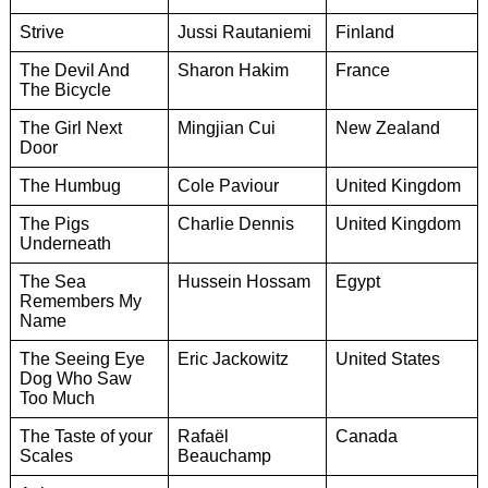
Strive
Jussi Rautaniemi
Finland
The Devil And
Sharon Hakim
France
The Bicycle
The Girl Next
Mingjian Cui
New Zealand
Door
The Humbug
Cole Paviour
United Kingdom
The Pigs
Charlie Dennis
United Kingdom
Underneath
The Sea
Hussein Hossam
Egypt
Remembers My
Name
The Seeing Eye
Eric Jackowitz
United States
Dog Who Saw
Too Much
The Taste of your
Rafaël
Canada
Scales
Beauchamp