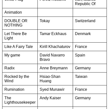
Republic Of
Animation
DOUBLE OR
Tokay
Switzerland
NOTHING
Let There Be
Tamar Eckhaus
Denmark
Light
Like A Fairy Tale
Kirill Khachaturov
France
My game
David Navarro
Spain
Bravo
Radix
Anne Breymann
Germany
Rocked by the
Hsiao-Shan
Taiwan
Wind
Huang
Rumination
Syed Munawir
France
The
Andy Kaiser
Germany
Lighthousekeeper