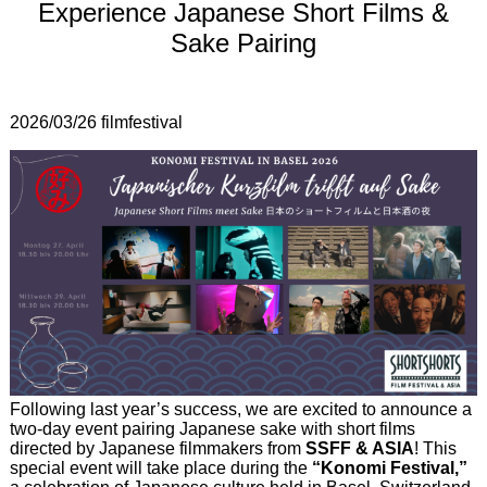
Experience Japanese Short Films &
Sake Pairing
2026/03/26
filmfestival
Following last year’s success, we are excited to announce a
two-day event pairing Japanese sake with short films
directed by Japanese filmmakers from
SSFF & ASIA
! This
special event will take place during the
“Konomi Festival,”