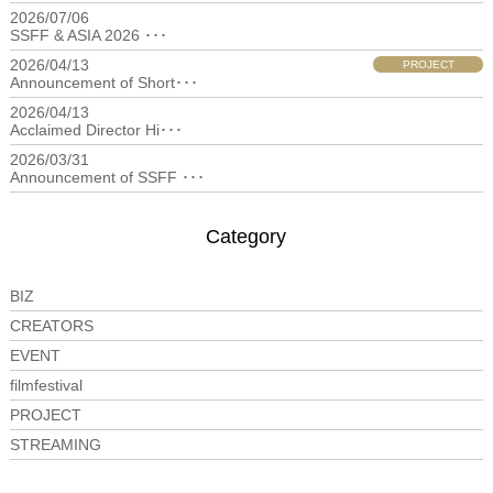
2026/07/06
filmfestival
SSFF & ASIA 2026 ･･･
2026/04/13
PROJECT
Announcement of Short･･･
2026/04/13
filmfestival
Acclaimed Director Hi･･･
2026/03/31
filmfestival
Announcement of SSFF ･･･
Category
BIZ
CREATORS
EVENT
filmfestival
PROJECT
STREAMING