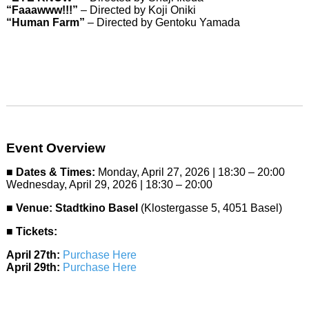
“Faaawww!!!”
– Directed by Koji Oniki
“Human Farm”
– Directed by Gentoku Yamada
Event Overview
■
Dates & Times:
Monday, April 27, 2026 | 18:30 – 20:00
Wednesday, April 29, 2026 | 18:30 – 20:00
■
Venue:
Stadtkino Basel
(Klostergasse 5, 4051 Basel)
■
Tickets:
April 27th:
Purchase Here
April 29th:
Purchase Here