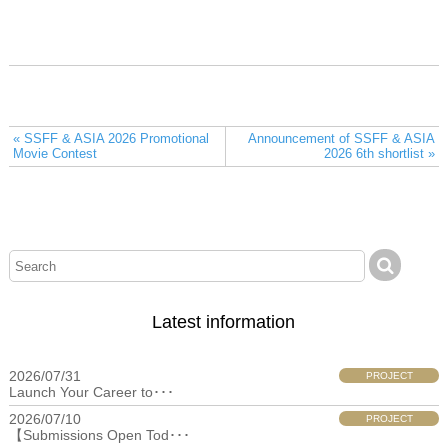
« SSFF & ASIA 2026 Promotional
Announcement of SSFF & ASIA
Movie Contest
2026 6th shortlist »
Latest information
2026/07/31
PROJECT
Launch Your Career to･･･
2026/07/10
PROJECT
【Submissions Open Tod･･･