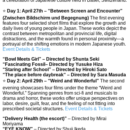
a celebration of Japanese culture held in Basel, Switzerland.
⭐
Day 1: April 27th – “Between Screen and Encounter”
(Zwischen Bildschirm und Begegnung)
The first evening
features four selected short films that explore the growth and
daily lives of young people in Japan. These works depict the
contrast between metropolitan and provincial life, digital
distractions, and the warmth found in personal proximity—a
portrayal of the shifting emotions in modern Japanese youth.
Event Details & Tickets
“Bowl Meets Girl” – Directed by Shunta Seki
“Fascinating Fossil– Directed by Yusuke Hiza
“Staring after School” – Directed by Hiroki Sato
“The place before daybreak
“
– Directed by Sara Masuda
⭐
Day 2: April 29th – “Weird and Wonderful”
The second
evening showcases four films under the theme “Weird and
Wonderful.” Spanning genres from sci-fi and musicals to
drama and horror, these works offer unique perspectives on
labor, desire, guilt, fear, and the feeling of not fitting into
prescribed societal structures.
Event Details & Tickets
“Delivery Health (the escort)”
– Directed by Mirai
Moriyama
“EYE KNOW”
– Directed by Shuji Ikeda