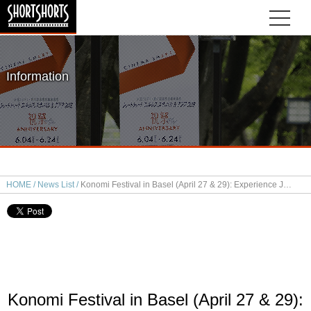
Information
HOME
News List
Konomi Festival in Basel (April 27 & 29): Experience Japanese Short Films & Sake Pairing
Konomi Festival in Basel (April 27 & 29):