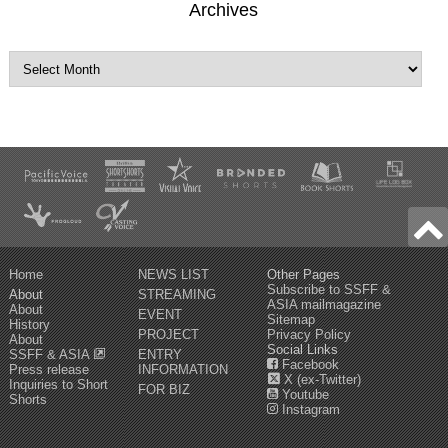
Archives
Home
NEWS LIST
Other Pages
Subscribe to SSFF &
About
STREAMING
ASIA mailmagazine
About
EVENT
Sitemap
History
PROJECT
Privacy Policy
About
Social Links
SSFF & ASIA
ENTRY
Facebook
Press release
INFORMATION
X (ex-Twitter)
Inquiries to Short
FOR BIZ
Youtube
Shorts
Instagram