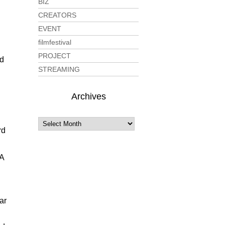
BIZ
CREATORS
EVENT
filmfestival
PROJECT
ld
STREAMING
Archives
rd
IA
ar