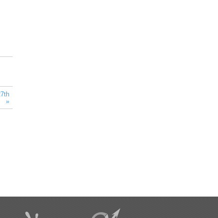
7th
” »