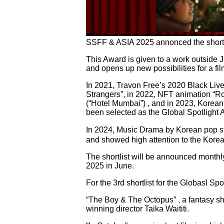
SSFF & ASIA 2025 annonced the shortlist
This Award is given to a work outside 
and opens up new possibilities for a fi
In 2021, Travon Free’s 2020 Black Live
Strangers”, in 2022, NFT animation “R
(“Hotel Mumbai”) , and in 2023, Korean 
been selected as the Global Spotlight 
In 2024, Music Drama by Korean pop 
and showed high attention to the Korea
The shortlist will be announced monthl
2025 in June.
For the 3rd shortlist for the Globasl Sp
“The Boy & The Octopus” , a fantasy s
winning director Taika Waititi.