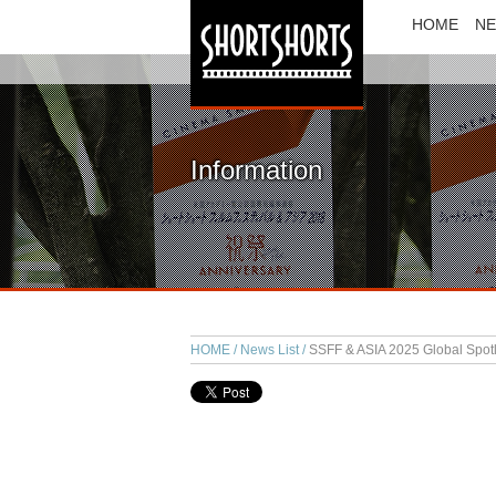
HOME
N
Information
HOME
News List
SSFF & ASIA 2025 Global Spotli