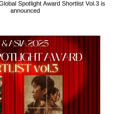
obal Spotlight Award Shortlist Vol.3 is
announced