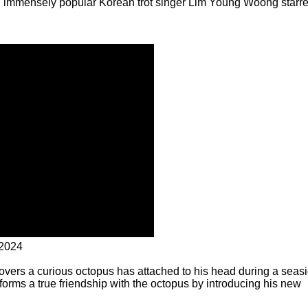
ich immensely popular Korean trot singer Lim Young Woong starre
 2024
covers a curious octopus has attached to his head during a seas
 forms a true friendship with the octopus by introducing his new