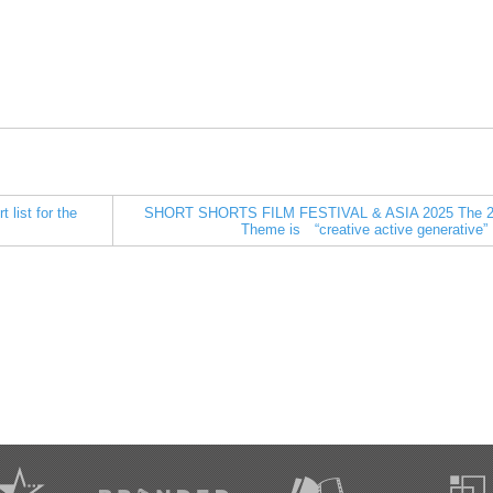
ist for the
SHORT SHORTS FILM FESTIVAL & ASIA 2025 The 2
Theme is “creative active generative