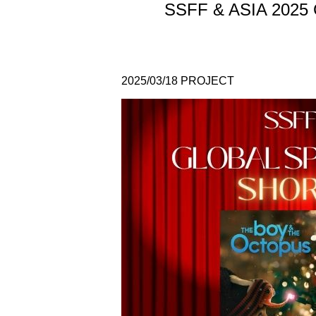
SSFF & ASIA 2025 Gl
2025/03/18
PROJECT