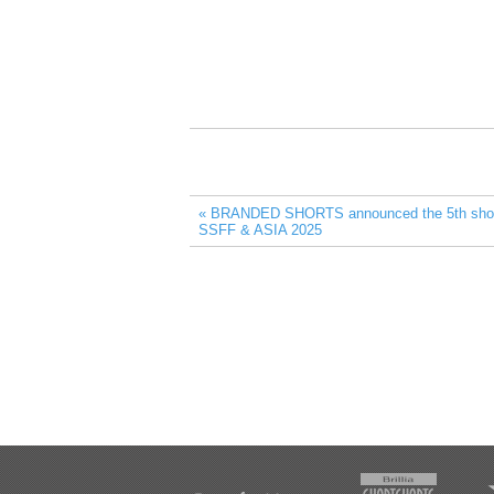
« BRANDED SHORTS announced the 5th short l
SSFF & ASIA 2025