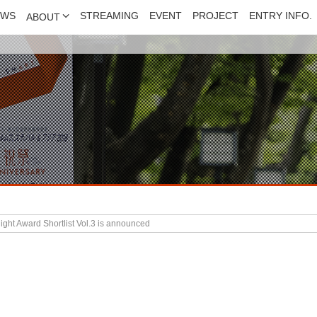
EWS
STREAMING
EVENT
PROJECT
ENTRY INFO.
ABOUT
ght Award Shortlist Vol.3 is announced