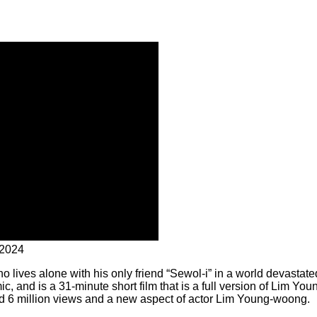
 2024
who lives alone with his only friend “Sewol-i” in a world devastate
c, and is a 31-minute short film that is a full version of Lim You
 6 million views and a new aspect of actor Lim Young-woong.