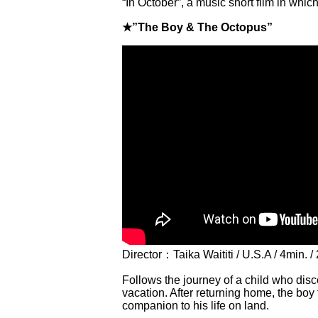
“In October”, a music short film in wh
★”The Boy & The Octopus”
Director：Taika Waititi / U.S.A / 4min. /
Follows the journey of a child who dis
vacation. After returning home, the boy
companion to his life on land.