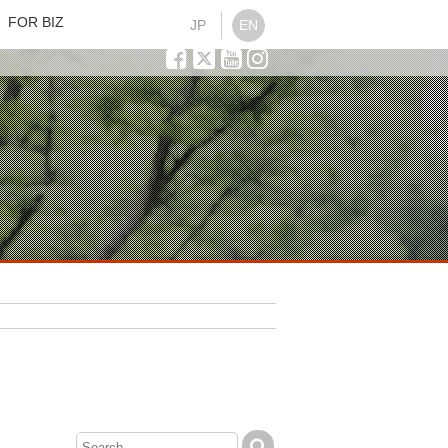
FOR BIZ
JP
EN