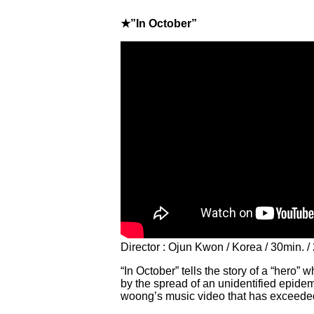
★”In October”
Director : Ojun Kwon / Korea / 30min. /
“In October” tells the story of a “hero” 
by the spread of an unidentified epidemi
woong’s music video that has exceeded