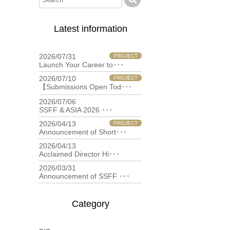
Latest information
2026/07/31
PROJECT
Launch Your Career to･･･
2026/07/10
PROJECT
【Submissions Open Tod･･･
2026/07/06
filmfestival
SSFF & ASIA 2026 ･･･
2026/04/13
PROJECT
Announcement of Short･･･
2026/04/13
filmfestival
Acclaimed Director Hi･･･
2026/03/31
filmfestival
Announcement of SSFF ･･･
Category