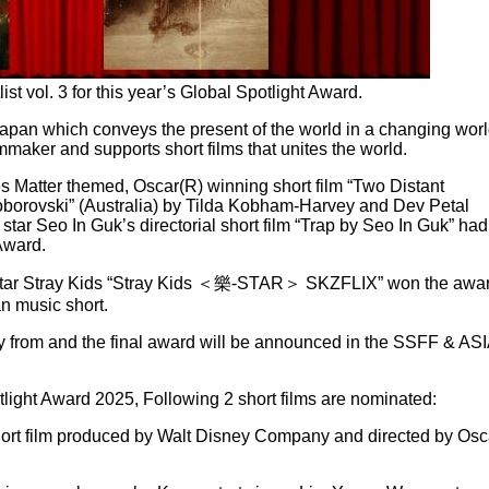
 vol. 3 for this year’s Global Spotlight Award.
Japan which conveys the present of the world in a changing wor
lmmaker and supports short films that unites the world.
s Matter themed, Oscar(R) winning short film “Two Distant
oborovski” (Australia) by Tilda Kobham-Harvey and Dev Petal
star Seo In Guk’s directorial short film “Trap by Seo In Guk” had
Award.
star Stray Kids “Stray Kids ＜樂-STAR＞ SKZFLIX” won the awa
n music short.
y from and the final award will be announced in the SSFF & AS
otlight Award 2025, Following 2 short films are nominated:
hort film produced by Walt Disney Company and directed by Osc