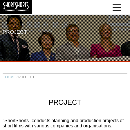
PROJECT
HOME
PROJECT
PROJECT
"ShortShorts" conducts planning and production projects of
short films with various companies and organisations.