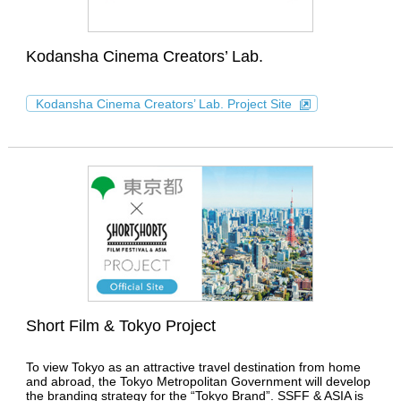
Kodansha Cinema Creators’ Lab.
Kodansha Cinema Creators’ Lab. Project Site
Short Film & Tokyo Project
To view Tokyo as an attractive travel destination from home
and abroad, the Tokyo Metropolitan Government will develop
the branding strategy for the “Tokyo Brand”. SSFF & ASIA is