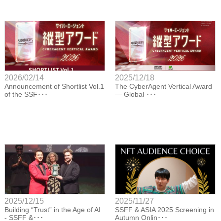
2026/02/14
2025/12/18
Announcement of Shortlist Vol.1
The CyberAgent Vertical Award
of the SSF･･･
— Global ･･･
2025/12/15
2025/11/27
Building “Trust” in the Age of AI
SSFF & ASIA 2025 Screening in
- SSFF &･･･
Autumn Onlin･･･