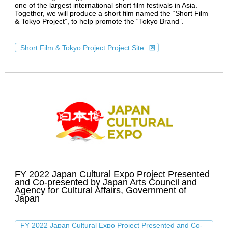
one of the largest international short film festivals in Asia.
Together, we will produce a short film named the “Short Film
& Tokyo Project”, to help promote the “Tokyo Brand”.
Short Film & Tokyo Project Project Site
FY 2022 Japan Cultural Expo Project Presented
and Co-presented by Japan Arts Council and
Agency for Cultural Affairs, Government of
Japan
FY 2022 Japan Cultural Expo Project Presented and Co-