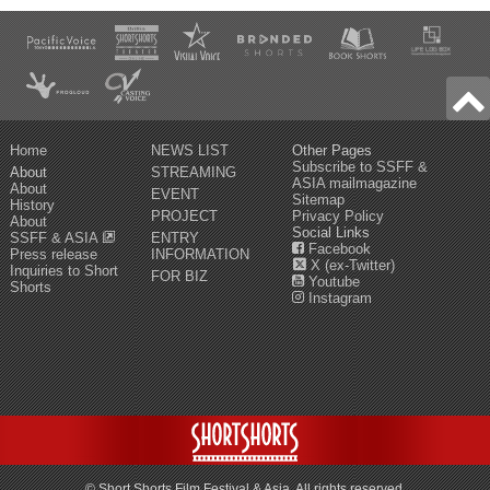
Home
NEWS LIST
Other Pages
Subscribe to SSFF &
About
STREAMING
ASIA mailmagazine
About
EVENT
Sitemap
History
PROJECT
Privacy Policy
About
Social Links
SSFF & ASIA
ENTRY
Facebook
Press release
INFORMATION
X (ex-Twitter)
Inquiries to Short
FOR BIZ
Youtube
Shorts
Instagram
© Short Shorts Film Festival & Asia. All rights reserved.