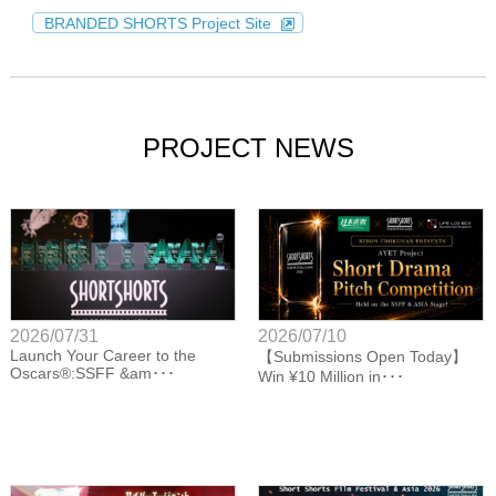
BRANDED SHORTS Project Site
PROJECT NEWS
2026/07/31
2026/07/10
Launch Your Career to the
【Submissions Open Today】
Oscars®:SSFF &am･･･
Win ¥10 Million in･･･