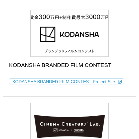
KODANSHA BRANDED FILM CONTEST
KODANSHA BRANDED FILM CONTEST Project Site