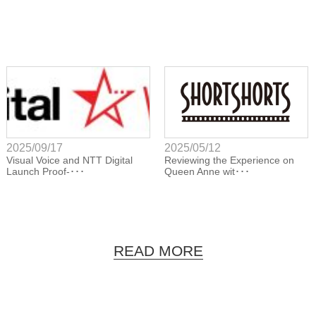
2025/09/17
2025/05/12
Visual Voice and NTT Digital
Reviewing the Experience on
Launch Proof-･･･
Queen Anne wit･･･
READ MORE