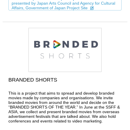
presented by Japan Arts Council and Agency for Cultural
Affairs, Government of Japan Project Site
BRANDED SHORTS
This is a project that aims to spread and develop branded
movies made by companies and organisations. We invite
branded movies from around the world and decide on the
“BRANDED SHORTS OF THE YEAR.” In June at the SSFF &
ASIA, we collect and present branded movies from overseas
advertisement festivals that are talked about. We also hold
conferences and events related to video marketing.