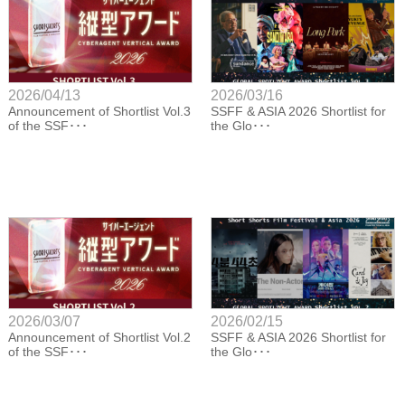
2026/04/13
2026/03/16
Announcement of Shortlist Vol.3
SSFF & ASIA 2026 Shortlist for
of the SSF･･･
the Glo･･･
2026/03/07
2026/02/15
Announcement of Shortlist Vol.2
SSFF & ASIA 2026 Shortlist for
of the SSF･･･
the Glo･･･