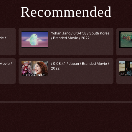
Recommended
Yohan Jang / 0:04:58 / South Korea
ie /
/ Branded Movie / 2022
Movie /
/ 0:08:41 / Japan / Branded Movie /
2022