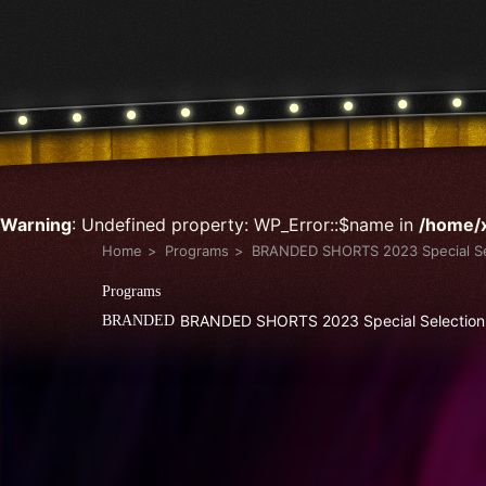
Warning
: Undefined property: WP_Error::$name in
/home/x
Home
Programs
BRANDED SHORTS 2023 Special Se
Programs
BRANDED SHORTS 2023 Special Selection
BRANDED