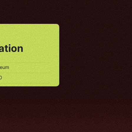
ation
seum
0