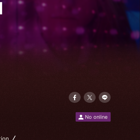
I
No online
tion