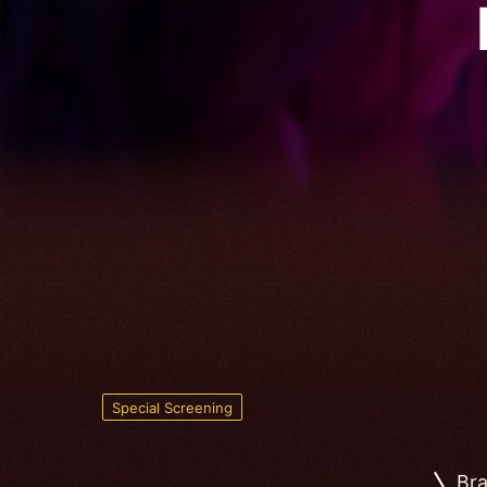
Special Screening
Bra