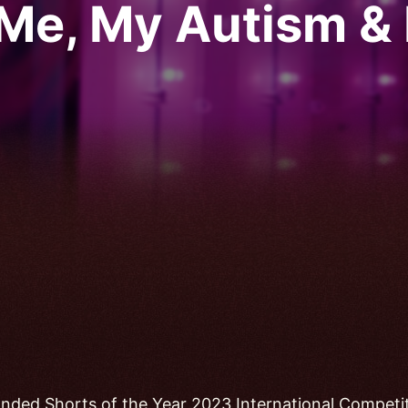
Me, My Autism & 
nded Shorts of the Year 2023 International Competi