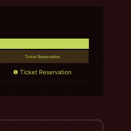
Ticket Reservation
Ticket Reservation