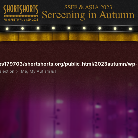
s179703/shortshorts.org/public_html/2023autumn/wp-c
lection
Me, My Autism & I