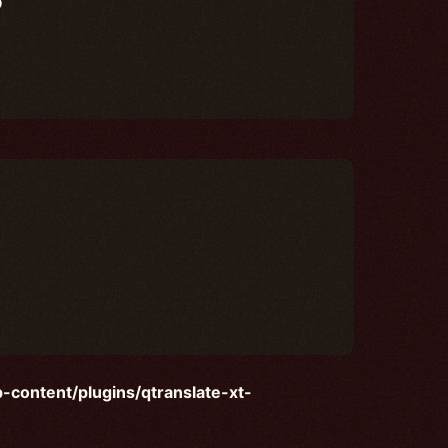
content/plugins/qtranslate-xt-