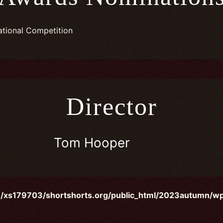
ational Competition
Director
Tom Hooper
/xs179703/shortshorts.org/public_html/2023autumn/wp-