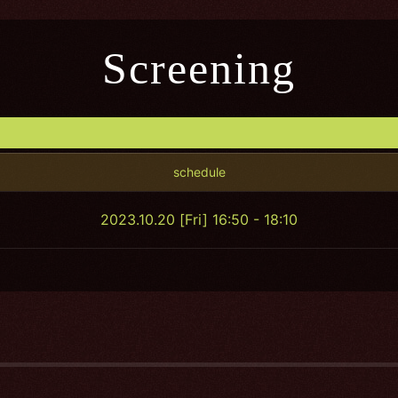
Screening
schedule
2023.10.20 [Fri] 16:50 - 18:10