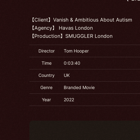
【Client】Vanish & Ambitious About Autism
【Agency】 Havas London
【Production】SMUGGLER London
Director
Tom Hooper
Time
0:03:40
Country
UK
Genre
Branded Movie
Year
2022