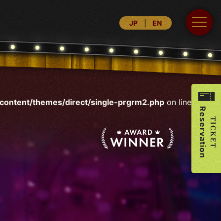
JP
EN
ontent/themes/direct/single-prgrm2.php
on line
30
Reservation
TICKET