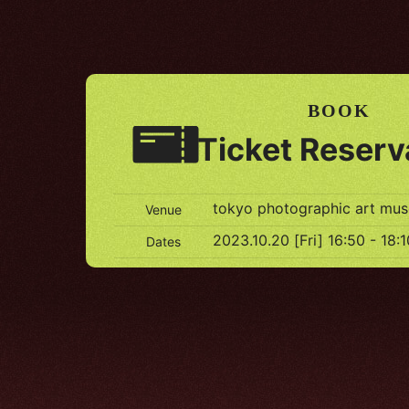
BOOK
Ticket Reserv
tokyo photographic art mu
Venue
2023.10.20 [Fri] 16:50 - 18:1
Dates