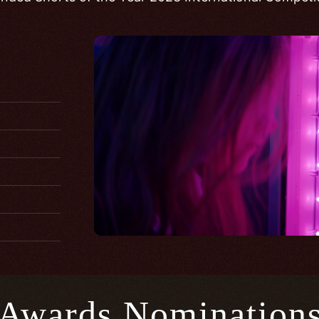
Awards Nomination