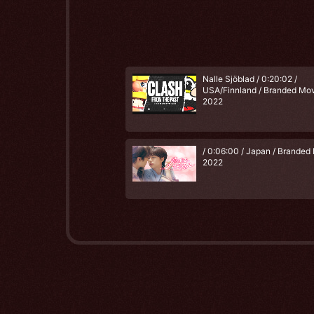
Nalle Sjöblad / 0:20:02 /
USA/Finnland / Branded Mov
2022
/ 0:06:00 / Japan / Branded 
2022