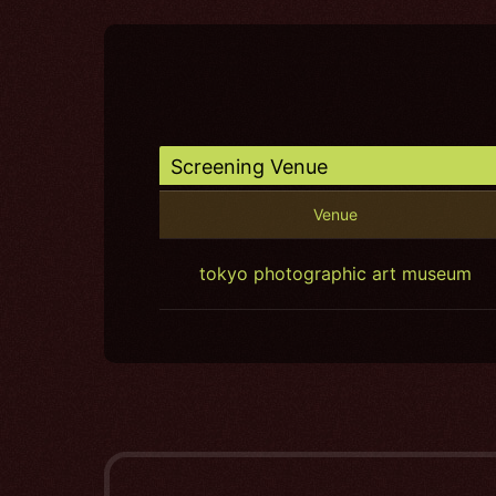
Screening Venue
Venue
tokyo photographic art museum