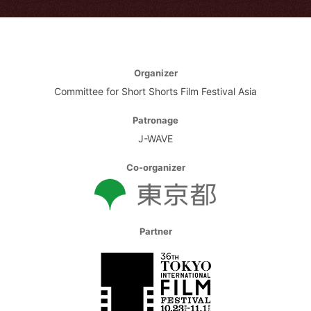
Organizer
Committee for Short Shorts Film Festival Asia
Patronage
J-WAVE
Co-organizer
Partner