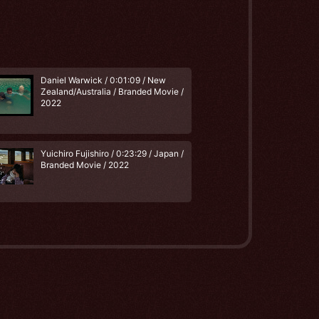
Daniel Warwick / 0:01:09 / New
Zealand/Australia / Branded Movie /
2022
Yuichiro Fujishiro / 0:23:29 / Japan /
Branded Movie / 2022