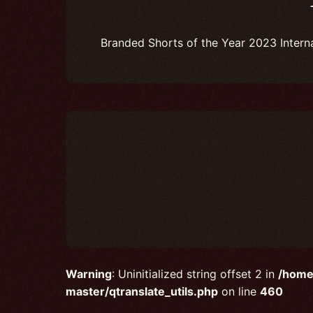
Branded Shorts of the Year 2023 Intern
Warning
: Uninitialized string offset 2 in
/home
master/qtranslate_utils.php
on line
460