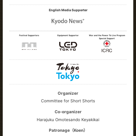
English Media Supporter
Festival Supporters
Equipment Supporter
War and the Power To Live Program
Special Support
Organizer
Committee for Short Shorts
Co-organizer
Harajuku Omotesando Keyakikai
Patronage（Koen）