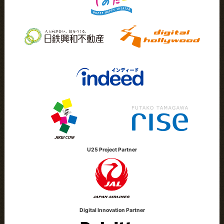
U25 Project Partner
Digital Innovation Partner