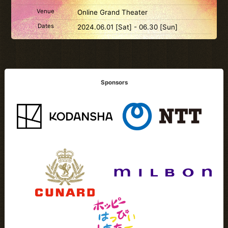
Venue
Online Grand Theater
Dates
2024.06.01 [Sat] - 06.30 [Sun]
Sponsors