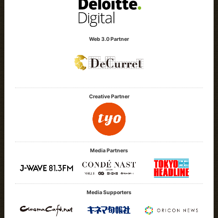
Web 3.0 Partner
Creative Partner
Media Partners
Media Supporters