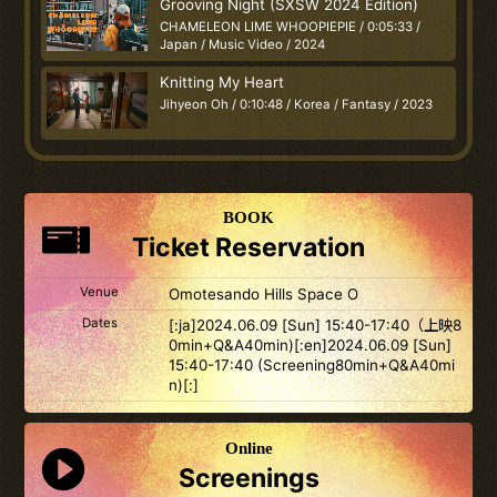
Grooving Night (SXSW 2024 Edition)
CHAMELEON LIME WHOOPIEPIE / 0:05:33 /
Japan / Music Video / 2024
Knitting My Heart
Jihyeon Oh / 0:10:48 / Korea / Fantasy / 2023
BOOK
Ticket Reservation
Venue
Omotesando Hills Space O
Dates
[:ja]2024.06.09 [Sun] 15:40-17:40（上映8
0min+Q&A40min)[:en]2024.06.09 [Sun]
15:40-17:40 (Screening80min+Q&A40mi
n)[:]
Online
Screenings