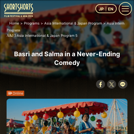
JP
EN
Home
Programs
Asia International & Japan Program
Asia Internation
Programs
Asia International & Japan Program 5
A&J 5
Basri and Salma in a Never-Ending
Comedy
Online