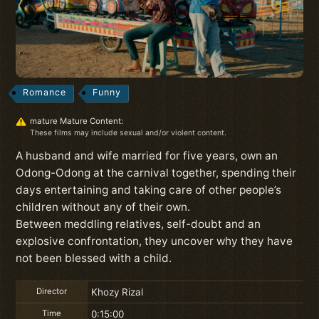
Romance
Funny
mature Mature Content:
These films may include sexual and/or violent content.
A husband and wife married for five years, own an
Odong-Odong at the carnival together, spending their
days entertaining and taking care of other people’s
children without any of their own.
Between meddling relatives, self-doubt and an
explosive confrontation, they uncover why they have
not been blessed with a child.
Director
Khozy Rizal
Time
0:15:00