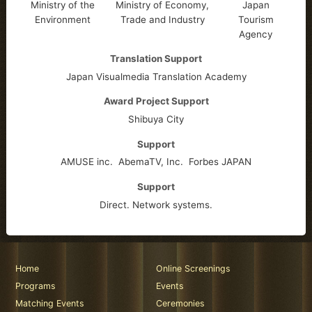
Ministry of the
Ministry of Economy,
Japan
Environment
Trade and Industry
Tourism
Agency
Translation Support
Japan Visualmedia Translation Academy
Award Project Support
Shibuya City
Support
AMUSE inc.
AbemaTV, Inc.
Forbes JAPAN
Support
Direct. Network systems.
Home
Online Screenings
Programs
Events
Matching Events
Ceremonies