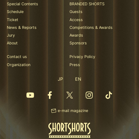
Special Contents
BRANDED SHORTS
Schedule
Guests
Ticket
Access
News & Reports
Competitions & Awards
Jury
Awards
About
Sponsors
Contact us
Privacy Policy
Organization
Press
JP
EN
e-mail magazine