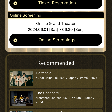
Ticket Reservation
Online Screening
Online Grand Theater
2024.06.01 [Sat] - 06.30 [Sun]
Online Screenings
Recommended
Harmonia
Yudai Chiba / 0:25:00 / Japan / Drama / 2024
The Shepherd
Mehrshad Ranjbar / 0:23:17 / Iran / Drama /
2023