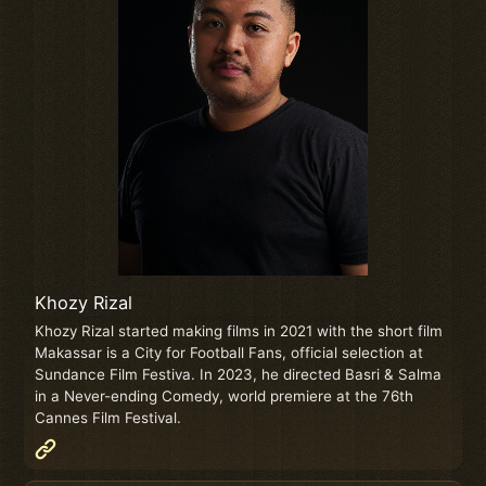
Khozy Rizal
Khozy Rizal started making films in 2021 with the short film
Makassar is a City for Football Fans, official selection at
Sundance Film Festiva. In 2023, he directed Basri & Salma
in a Never-ending Comedy, world premiere at the 76th
Cannes Film Festival.