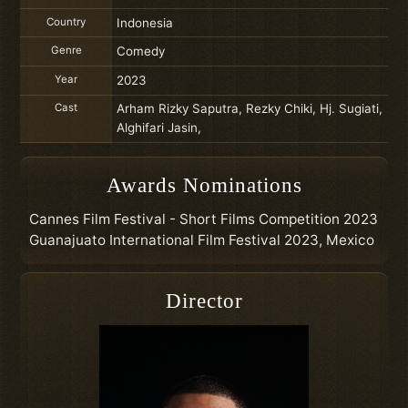
Country
Indonesia
Genre
Comedy
Year
2023
Cast
Arham Rizky Saputra, Rezky Chiki, Hj. Sugiati,
Alghifari Jasin,
Awards Nominations
Cannes Film Festival - Short Films Competition 2023
Guanajuato International Film Festival 2023, Mexico
Director