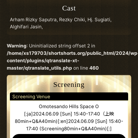
Cast
Arham Rizky Saputra, Rezky Chiki, Hj. Sugiati,
Alghifari Jasin,
Warning
: Uninitialized string offset 2 in
/home/xs179703/shortshorts.org/public_html/2024/wp
content/plugins/qtranslate-xt-
master/qtranslate_utils.php
on line
460
Screening
Screening Venue
Omotesando Hills Space O
[:ja]2024.06.09 [Sun] 15:40-17:40（上映
80min+Q&A40min)[:en]2024.06.09 [Sun] 15:40-
17:40 (Screening80min+Q&A40min)[:]