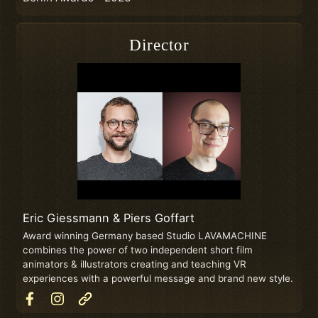
Director
Eric Giessmann & Piers Goffart
Award winning Germany based Studio LAVAMACHINE
combines the power of two independent short film
animators & illustrators creating and teaching VR
experiences with a powerful message and brand new style.