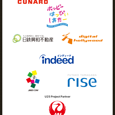
U25 Project Partner