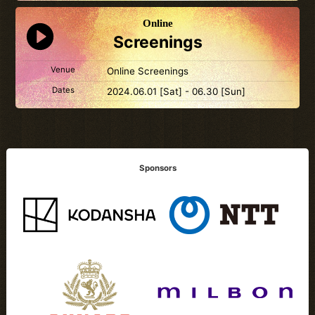
Online
Screenings
Venue
Online Screenings
Dates
2024.06.01 [Sat] - 06.30 [Sun]
Sponsors