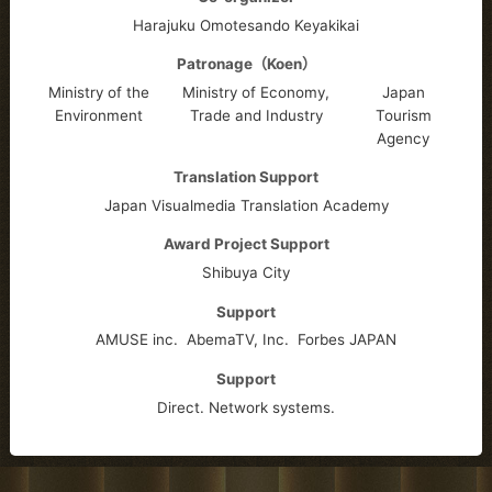
Harajuku Omotesando Keyakikai
Patronage（Koen）
Ministry of the
Ministry of Economy,
Japan
Environment
Trade and Industry
Tourism
Agency
Translation Support
Japan Visualmedia Translation Academy
Award Project Support
Shibuya City
Support
AMUSE inc.
AbemaTV, Inc.
Forbes JAPAN
Support
Direct. Network systems.