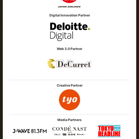
Digital Innovation Partner
Web 3.0 Partner
Creative Partner
Media Partners