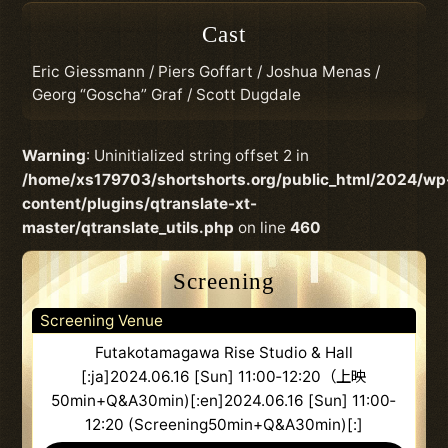
Cast
Eric Giessmann / Piers Goffart / Joshua Menas /
Georg “Goscha” Graf / Scott Dugdale
Warning
: Uninitialized string offset 2 in
/home/xs179703/shortshorts.org/public_html/2024/wp
content/plugins/qtranslate-xt-
master/qtranslate_utils.php
on line
460
Screening
Screening Venue
Futakotamagawa Rise Studio & Hall
[:ja]2024.06.16 [Sun] 11:00‐12:20（上映
50min+Q&A30min)[:en]2024.06.16 [Sun] 11:00‐
12:20 (Screening50min+Q&A30min)[:]