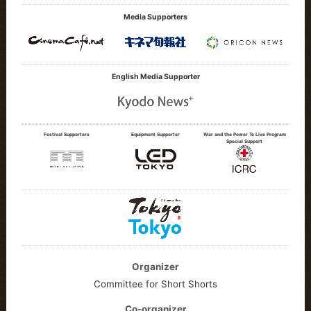
Media Supporters
English Media Supporter
Festival Supporters
Equipment Supporter
War and the Power To Live Program
Special Support
Organizer
Committee for Short Shorts
Co-organizer