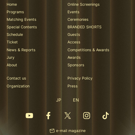
Home
Online Screenings
Programs
Events
Matching Events
Ceremonies
Special Contents
BRANDED SHORTS
Schedule
Guests
Ticket
Access
News & Reports
Competitions & Awards
Jury
Awards
About
Sponsors
Contact us
Privacy Policy
Organization
Press
JP
EN
e-mail magazine