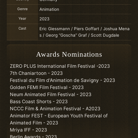
Genre
Animation
Year
2023
Cast
Eric Giessmann / Piers Goffart / Joshua Mena
s / Georg “Goscha” Graf / Scott Dugdale
Awards Nominations
ZERO PLUS International Film Festival -2023
7th Chaniartoon - 2023
Festival du Film d'Animation de Savigny - 2023
Golden FEMI Film Festival - 2023
Neum Animated Film Festival - 2023
Bass Coast Shorts - 2023
NCCC Film & Animation Festival - A2023
Animator FEST - European Youth Festival of
Animated Film - 2023
Mriya IFF - 2023
Berlin Awards - 2023