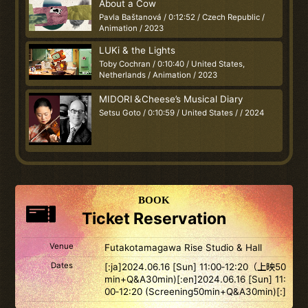
About a Cow
Pavla Baštanová / 0:12:52 / Czech Republic /
Animation / 2023
LUKi & the Lights
Toby Cochran / 0:10:40 / United States,
Netherlands / Animation / 2023
MIDORI＆Cheese’s Musical Diary
Setsu Goto / 0:10:59 / United States / / 2024
BOOK
Ticket Reservation
Venue
Futakotamagawa Rise Studio & Hall
Dates
[:ja]2024.06.16 [Sun] 11:00‐12:20（上映50
min+Q&A30min)[:en]2024.06.16 [Sun] 11:
00‐12:20 (Screening50min+Q&A30min)[:]