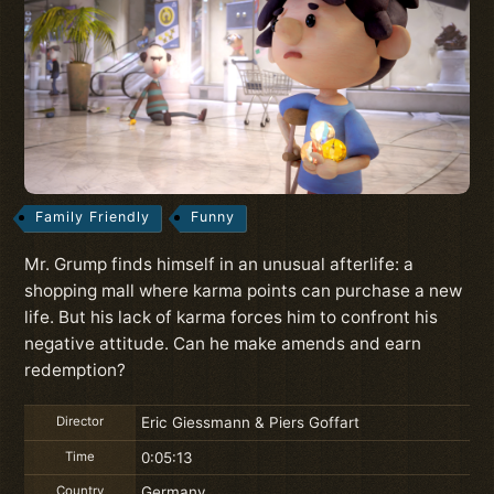
Family Friendly
Funny
Mr. Grump finds himself in an unusual afterlife: a
shopping mall where karma points can purchase a new
life. But his lack of karma forces him to confront his
negative attitude. Can he make amends and earn
redemption?
Director
Eric Giessmann & Piers Goffart
Time
0:05:13
Country
Germany