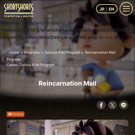
JP
EN
Warning
: Undefined property: WP_Error::$name in
/home/xs179703/shortshorts.org/public_html/2024/wp-
content/themes/direct/single-prgrm2.php
on line
30
Home
Programs
Curious Kids Program
Reincarnation Mall
Programs
Curious Kids Program
Curious
Reincarnation Mall
Online