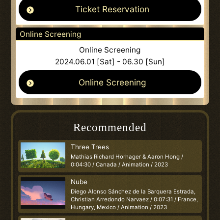
Ticket Reservation
Online Screening
Online Screening
2024.06.01 [Sat] - 06.30 [Sun]
Online Screening
Recommended
Three Trees
Mathias Richard Horhager & Aaron Hong /
0:04:30 / Canada / Animation / 2023
Nube
Diego Alonso Sánchez de la Barquera Estrada,
Christian Arredondo Narvaez / 0:07:31 / France,
Hungary, Mexico / Animation / 2023