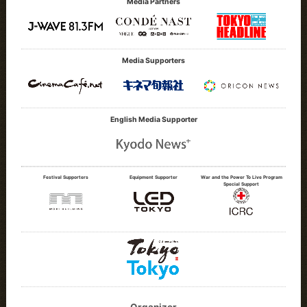
Media Partners
Media Supporters
English Media Supporter
Festival Supporters
Equipment Supporter
War and the Power To Live Program
Special Support
Organizer