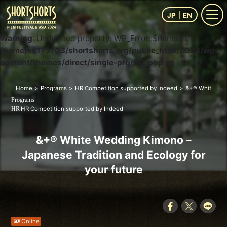
JP
EN
Warning
: Undefined property: WP_Error::$name in
/home/xs179703/shortshorts.org/public_html/2024/wp-
content/themes/direct/single-prgrm2.php
on line
30
Home
Programs
HR Competition supported by Indeed
&+® White Wedd
Programs
HR Competition supported by Indeed
HR
&+® White Wedding Kimono –
Japanese Tradition and Ecology for
your future
Online