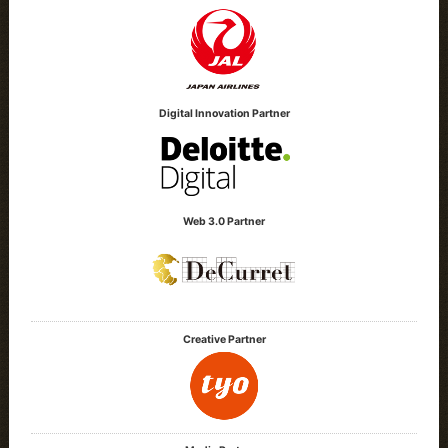
Digital Innovation Partner
Web 3.0 Partner
Creative Partner