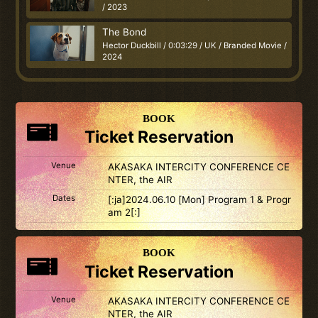
/ 2023
The Bond
Hector Duckbill / 0:03:29 / UK / Branded Movie /
2024
BOOK
Ticket Reservation
Venue
AKASAKA INTERCITY CONFERENCE CE
NTER, the AIR
Dates
[:ja]2024.06.10 [Mon] Program 1 & Progr
am 2[:]
BOOK
Ticket Reservation
Venue
AKASAKA INTERCITY CONFERENCE CE
NTER, the AIR