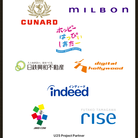
U25 Project Partner