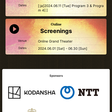
Dates
[:ja]2024.06.11 [Tue] Program 3 & Progra
m 4[:]
Online
Screenings
Venue
Online Grand Theater
Dates
2024.06.01 [Sat] - 06.30 [Sun]
Sponsors