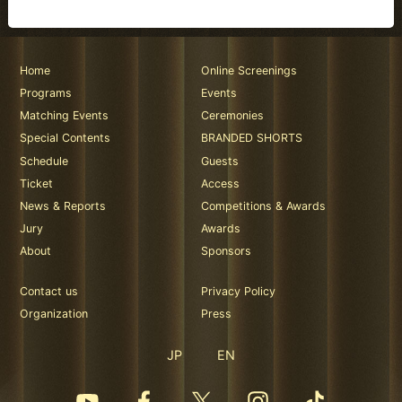
Home
Online Screenings
Programs
Events
Matching Events
Ceremonies
Special Contents
BRANDED SHORTS
Schedule
Guests
Ticket
Access
News & Reports
Competitions & Awards
Jury
Awards
About
Sponsors
Contact us
Privacy Policy
Organization
Press
JP
EN