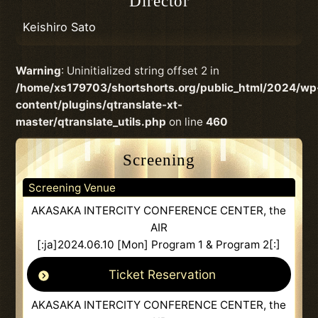
Director
Keishiro Sato
Warning
: Uninitialized string offset 2 in
/home/xs179703/shortshorts.org/public_html/2024/wp
content/plugins/qtranslate-xt-
master/qtranslate_utils.php
on line
460
Screening
Screening Venue
AKASAKA INTERCITY CONFERENCE CENTER, the
AIR
[:ja]2024.06.10 [Mon] Program 1 & Program 2[:]
Ticket Reservation
AKASAKA INTERCITY CONFERENCE CENTER, the