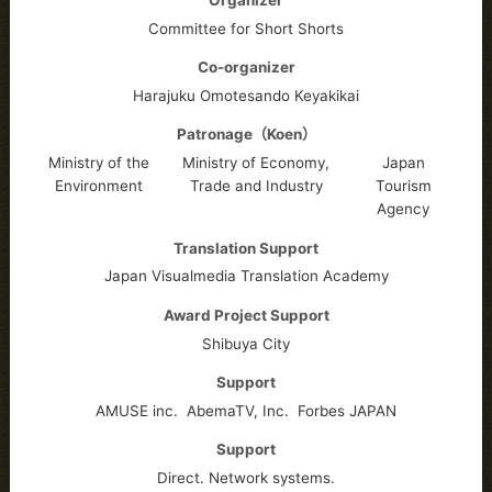
Committee for Short Shorts
Co-organizer
Harajuku Omotesando Keyakikai
Patronage（Koen）
Ministry of the
Ministry of Economy,
Japan
Environment
Trade and Industry
Tourism
Agency
Translation Support
Japan Visualmedia Translation Academy
Award Project Support
Shibuya City
Support
AMUSE inc.
AbemaTV, Inc.
Forbes JAPAN
Support
Direct. Network systems.