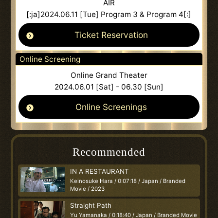
AIR
[:ja]2024.06.11 [Tue] Program 3 & Program 4[:]
Ticket Reservation
Online Screening
Online Grand Theater
2024.06.01 [Sat] - 06.30 [Sun]
Online Screenings
Recommended
IN A RESTAURANT
Keinosuke Hara / 0:07:18 / Japan / Branded
Movie / 2023
Straight Path
Yu Yamanaka / 0:18:40 / Japan / Branded Movie