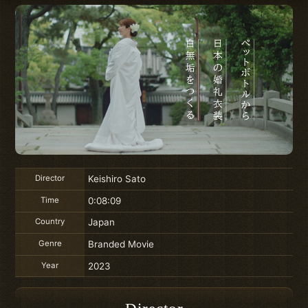
Director
Keishiro Sato
Time
0:08:09
Country
Japan
Genre
Branded Movie
Year
2023