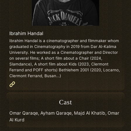
Ibrahim Handal
Ibrahim Handal is a cinematographer and filmmaker whom
graduated in Cinematography in 2019 from Dar Al-Kalima
University. He worked as a Cinematographer and Director
on several films; A short film about a Chair (2024,
Slamdance), A short film about Kids (2023, Clermont
Ferrand and POFF shorts) Bethlehem 2001 (2020, Locarno,
Clermont Ferrand, Busan...)
Cast
Omar Qaraqe, Ayham Qaraqe, Majd Al Khatib, Omar
Al Kurd