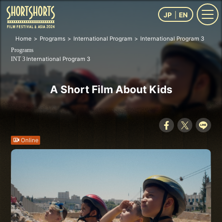
JP
EN
Home
Programs
International Program
International Program 3
A S
Programs
International Program 3
INT 3
A Short Film About Kids
Online