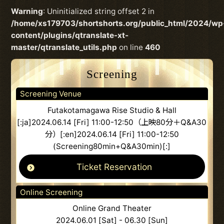
Warning
: Uninitialized string offset 2 in
/home/xs179703/shortshorts.org/public_html/2024/wp
content/plugins/qtranslate-xt-
master/qtranslate_utils.php
on line
460
Screening
Screening Venue
Futakotamagawa Rise Studio & Hall
[:ja]2024.06.14 [Fri] 11:00-12:50（上映80分＋Q&A30
分）[:en]2024.06.14 [Fri] 11:00-12:50
(Screening80min+Q&A30min)[:]
Ticket Reservation
Online Screening
Online Grand Theater
2024.06.01 [Sat] - 06.30 [Sun]