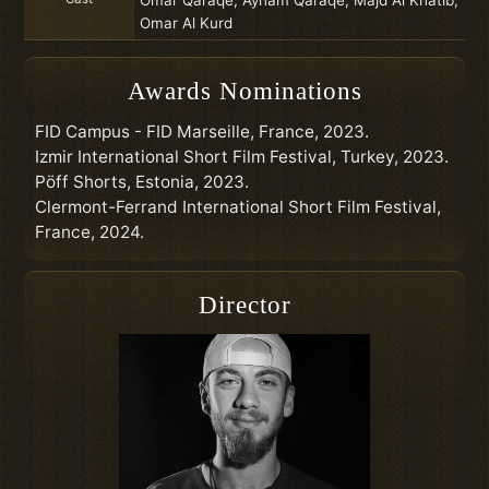
Omar Al Kurd
Awards Nominations
FID Campus - FID Marseille, France, 2023.
Izmir International Short Film Festival, Turkey, 2023.
Pöff Shorts, Estonia, 2023.
Clermont-Ferrand International Short Film Festival,
France, 2024.
Director