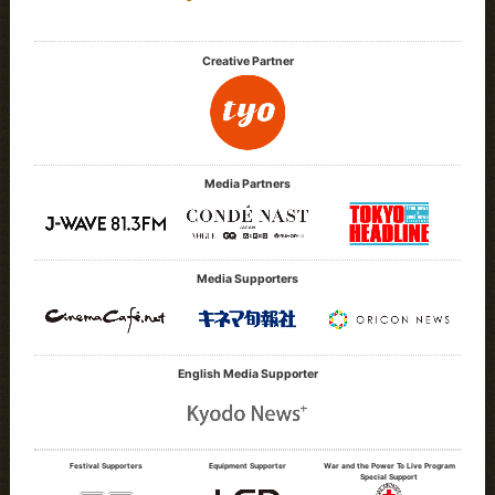
Creative Partner
Media Partners
Media Supporters
English Media Supporter
Festival Supporters
Equipment Supporter
War and the Power To Live Program
Special Support