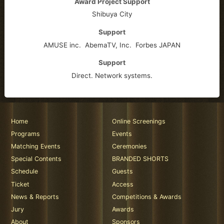
Award Project Support
Shibuya City
Support
AMUSE inc.
AbemaTV, Inc.
Forbes JAPAN
Support
Direct. Network systems.
Home
Online Screenings
Programs
Events
Matching Events
Ceremonies
Special Contents
BRANDED SHORTS
Schedule
Guests
Ticket
Access
News & Reports
Competitions & Awards
Jury
Awards
About
Sponsors