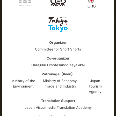
Organizer
Committee for Short Shorts
Co-organizer
Harajuku Omotesando Keyakikai
Patronage（Koen）
Ministry of the
Ministry of Economy,
Japan
Environment
Trade and Industry
Tourism
Agency
Translation Support
Japan Visualmedia Translation Academy