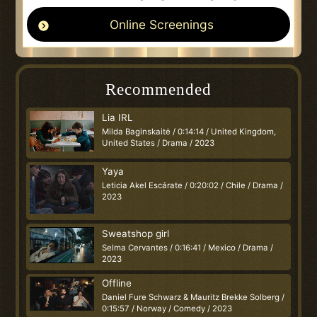
Online Screenings
Recommended
Lia IRL
Milda Baginskaitė / 0:14:14 / United Kingdom,
United States / Drama / 2023
Yaya
Leticia Akel Escárate / 0:20:02 / Chile / Drama /
2023
Sweatshop girl
Selma Cervantes / 0:16:41 / Mexico / Drama /
2023
Offline
Daniel Fure Schwarz & Mauritz Brekke Solberg /
0:15:57 / Norway / Comedy / 2023