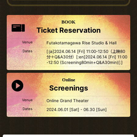
BOOK
Ticket Reservation
Venue
Futakotamagawa Rise Studio & Hall
Dates
[:ja]2024.06.14 [Fri] 11:00-12:50（上映80
分＋Q&A30分）[:en]2024.06.14 [Fri] 11:00
-12:50 (Screening80min+Q&A30min)[:]
Online
Screenings
Venue
Online Grand Theater
Dates
2024.06.01 [Sat] - 06.30 [Sun]