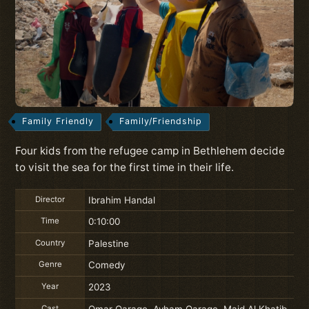
Family Friendly
Family/Friendship
Four kids from the refugee camp in Bethlehem decide
to visit the sea for the first time in their life.
Director
Ibrahim Handal
Time
0:10:00
Country
Palestine
Genre
Comedy
Year
2023
Cast
Omar Qaraqe, Ayham Qaraqe, Majd Al Khatib,