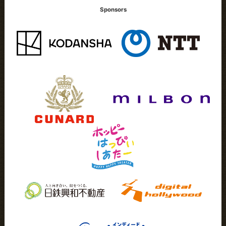
Sponsors