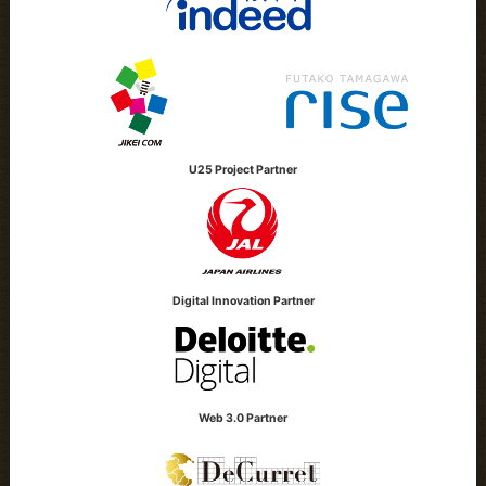
U25 Project Partner
Digital Innovation Partner
Web 3.0 Partner