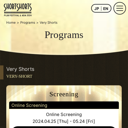
JP
EN
Home
Programs
Very Shorts
Programs
Very Shorts
VERY-SHORT
Screening
Online Screening
Online Screening
2024.04.25 [Thu] - 05.24 [Fri]