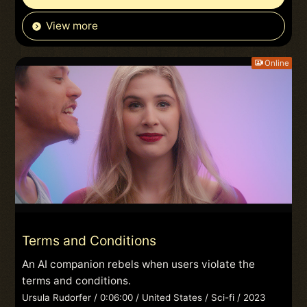
View more
Online
Terms and Conditions
An AI companion rebels when users violate the
terms and conditions.
Ursula Rudorfer / 0:06:00 / United States / Sci-fi / 2023