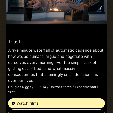
Toast
A five minute waterfall of automatic cadence about
how we, as humans, argue and negotiate with
ourselves every morning over the simple task of
getting out of bed...and what massive
consequences that seemingly small decision has
over our lives
Douglas Riggs / 0:05:14 / United States / Experimental /
2023
Watch films