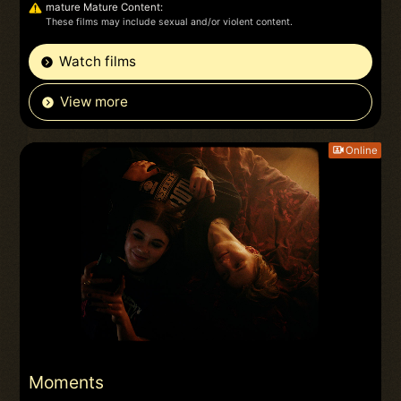
mature Mature Content:
These films may include sexual and/or violent content.
Watch films
View more
Online
Moments