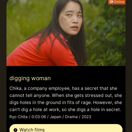
Online
digging woman
Chika, a company employee, has a secret that she
cannot tell anyone. When she gets stressed out, she
digs holes in the ground in fits of rage. However, she
can't dig a hole at work, so she digs a hole in secret.
Ryo Chita / 0:03:06 / Japan / Drama / 2023
Watch films