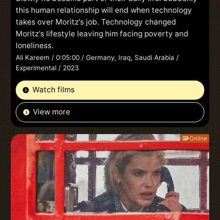
this human relationship will end when technology
takes over Moritz's job. Technology changed
Moritz's lifestyle leaving him facing poverty and
loneliness.
Ali Kareem / 0:05:00 / Germany, Iraq, Saudi Arabia /
Experimental / 2023
Watch films
View more
Online