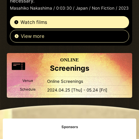
necessary.
Masahiko Nakashima / 0:03:30 / Japan / Non Fiction / 2023
Watch films
View more
ONLINE
Screenings
Venue
Online Screenings
Schedule
2024.04.25 [Thu] - 05.24 [Fri]
Sponsors