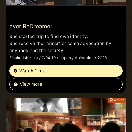
ever ReDreamer
She started trip to find own identity.
She receive the "armor" of some advocation by
anybody and the society.
Eisuke Ishizuka / 0:04:10 / Japan / Animation / 2023
Watch films
View more
Online