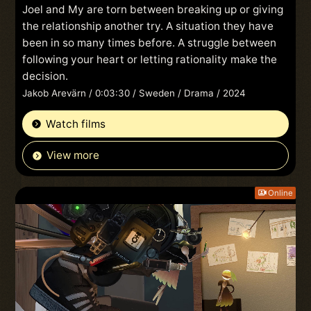
Joel and My are torn between breaking up or giving
the relationship another try. A situation they have
been in so many times before. A struggle between
following your heart or letting rationality make the
decision.
Jakob Arevärn / 0:03:30 / Sweden / Drama / 2024
Watch films
View more
Online