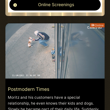
Online Screenings
Online
Postmodern Times
Moritz and his customers have a special
relationship, he even knows their kids and dogs.
Slowly he became part of their daily life. Suddenly