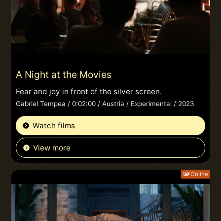
A Night at the Movies
Fear and joy in front of the silver screen.
Gabriel Tempea / 0:02:00 / Austria / Experimental / 2023
Watch films
View more
Online