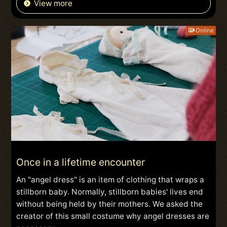
View more
Online
Once in a lifetime encounter
An "angel dress" is an item of clothing that wraps a
stillborn baby. Normally, stillborn babies' lives end
without being held by their mothers. We asked the
creator of this small costume why angel dresses are