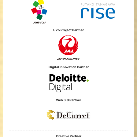
U25 Project Partner
Digital Innovation Partner
Web 3.0 Partner
Creative Partner