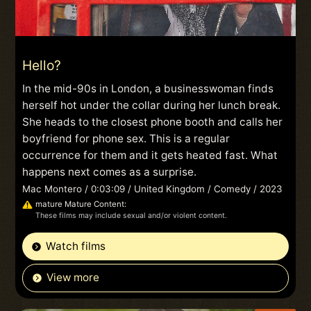
Hello?
In the mid-90s in London, a businesswoman finds
herself hot under the collar during her lunch break.
She heads to the closest phone booth and calls her
boyfriend for phone sex. This is a regular
occurrence for them and it gets heated fast. What
happens next comes as a surprise.
Mac Montero / 0:03:09 / United Kingdom / Comedy / 2023
mature Mature Content:
These films may include sexual and/or violent content.
Watch films
View more