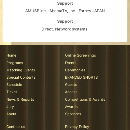
Support
AMUSE inc.
AbemaTV, Inc.
Forbes JAPAN
Support
Direct. Network systems.
Home
Online Screenings
Programs
Events
Matching Events
Ceremonies
Special Contents
BRANDED SHORTS
Schedule
Guests
Ticket
Access
News & Reports
Competitions & Awards
Jury
Awards
About
Sponsors
Contact us
Privacy Policy