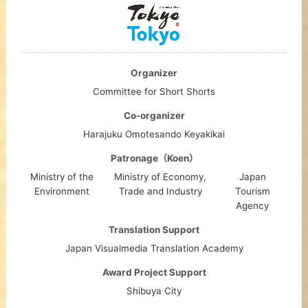
Organizer
Committee for Short Shorts
Co-organizer
Harajuku Omotesando Keyakikai
Patronage（Koen）
Ministry of the
Ministry of Economy,
Japan
Environment
Trade and Industry
Tourism
Agency
Translation Support
Japan Visualmedia Translation Academy
Award Project Support
Shibuya City