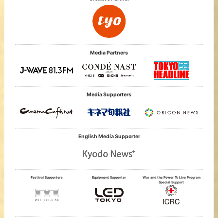
Media Partners
Media Supporters
English Media Supporter
Festival Supporters
Equipment Supporter
War and the Power To Live Program
Special Support