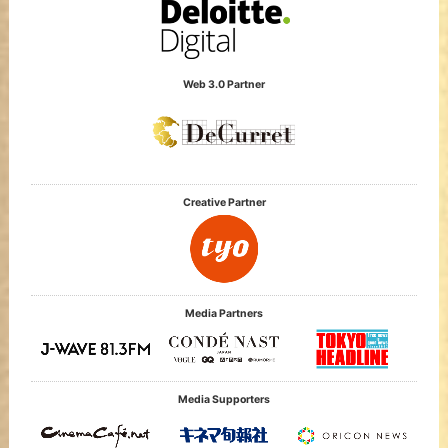
Web 3.0 Partner
Creative Partner
Media Partners
Media Supporters