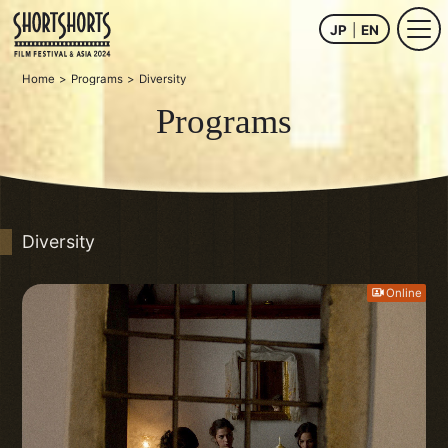
JP
EN
Home
Programs
Diversity
Programs
Diversity
Online