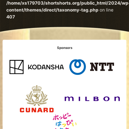
/home/xs179703/shortshorts.org/public_html/2024/wp
content/themes/direct/taxonomy-tag.php
on line
407
Sponsors