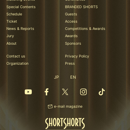
Special Contents
BRANDED SHORTS
Schedule
Guests
Ticket
Access
News & Reports
Competitions & Awards
Jury
Awards
About
Sponsors
Contact us
Privacy Policy
Organization
Press
JP
EN
e-mail magazine