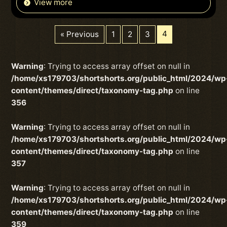
View more
4
« Previous
1
2
3
Warning
: Trying to access array offset on null in
/home/xs179703/shortshorts.org/public_html/2024/wp
content/themes/direct/taxonomy-tag.php
on line
356
Warning
: Trying to access array offset on null in
/home/xs179703/shortshorts.org/public_html/2024/wp
content/themes/direct/taxonomy-tag.php
on line
357
Warning
: Trying to access array offset on null in
/home/xs179703/shortshorts.org/public_html/2024/wp
content/themes/direct/taxonomy-tag.php
on line
359