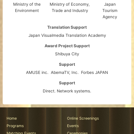
Ministry of the
Ministry of Economy,
Japan
Environment
Trade and Industry
Tourism
Agency
Translation Support
Japan Visualmedia Translation Academy
Award Project Support
Shibuya City
Support
AMUSE inc.
AbemaTV, Inc.
Forbes JAPAN
Support
Direct. Network systems.
Home
Online Screenings
Programs
Events
Matching Events
Ceremonies