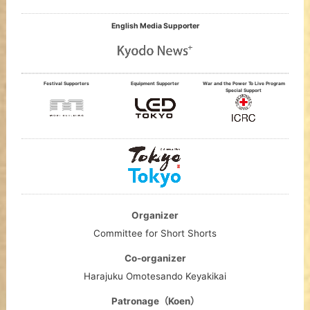
English Media Supporter
Festival Supporters
Equipment Supporter
War and the Power To Live Program
Special Support
Organizer
Committee for Short Shorts
Co-organizer
Harajuku Omotesando Keyakikai
Patronage（Koen）