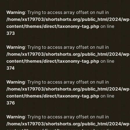
Warning
: Trying to access array offset on null in
/home/xs179703/shortshorts.org/public_html/2024/wp
content/themes/direct/taxonomy-tag.php
on line
373
Warning
: Trying to access array offset on null in
/home/xs179703/shortshorts.org/public_html/2024/wp
content/themes/direct/taxonomy-tag.php
on line
374
Warning
: Trying to access array offset on null in
/home/xs179703/shortshorts.org/public_html/2024/wp
content/themes/direct/taxonomy-tag.php
on line
376
Warning
: Trying to access array offset on null in
/home/xs179703/shortshorts.org/public_html/2024/wp