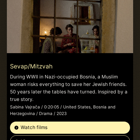
Sevap/Mitzvah
During WWII in Nazi-occupied Bosnia, a Muslim
woman risks everything to save her Jewish friends.
50 years later the tables have turned. Inspired by a
true story.
Sabina Vajrača / 0:20:05 / United States, Bosnia and
Herzegovina / Drama / 2023
Watch films