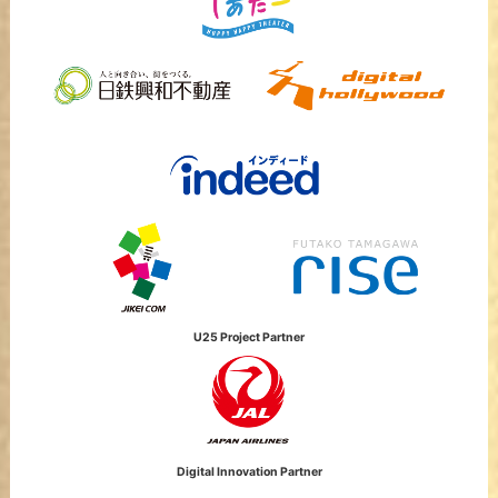
U25 Project Partner
Digital Innovation Partner