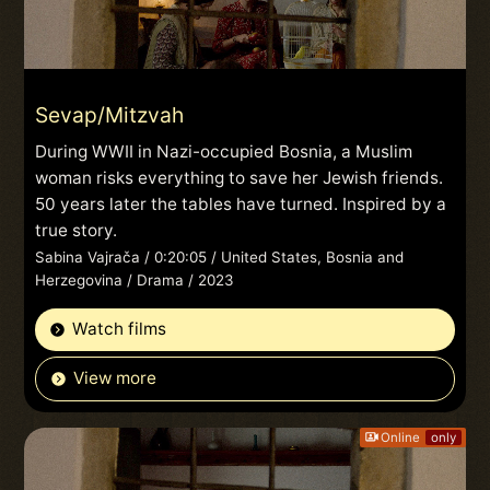
Sevap/Mitzvah
During WWII in Nazi-occupied Bosnia, a Muslim
woman risks everything to save her Jewish friends.
50 years later the tables have turned. Inspired by a
true story.
Sabina Vajrača / 0:20:05 / United States, Bosnia and
Herzegovina / Drama / 2023
Watch films
View more
Online
only