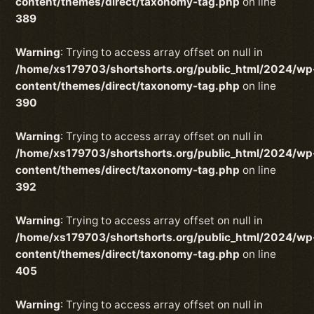
content/themes/direct/taxonomy-tag.php
on line
389
Warning
: Trying to access array offset on null in
/home/xs179703/shortshorts.org/public_html/2024/wp
content/themes/direct/taxonomy-tag.php
on line
390
Warning
: Trying to access array offset on null in
/home/xs179703/shortshorts.org/public_html/2024/wp
content/themes/direct/taxonomy-tag.php
on line
392
Warning
: Trying to access array offset on null in
/home/xs179703/shortshorts.org/public_html/2024/wp
content/themes/direct/taxonomy-tag.php
on line
405
Warning
: Trying to access array offset on null in