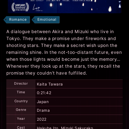
Romance
Emotional
A dialogue between Akira and Mizuki who live in
Tokyo. They make a promise under fireworks and
shooting stars. They make a secret wish upon the
remaining shine. In the not-too-distant future, even
when those lights would become just the memory…
Whenever they look up at the stars, they recall the
promise they couldn’t have fulfilled.
Director
Kaita Tawara
Time
0:21:42
Country
Japan
Genre
Drama
Year
2022
Cast
Hakuba Ito, Mizuki Sakurako