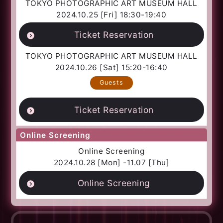
TOKYO PHOTOGRAPHIC ART MUSEUM HALL
2024.10.25 [Fri] 18:30-19:40
Ticket Reservation
TOKYO PHOTOGRAPHIC ART MUSEUM HALL
2024.10.26 [Sat] 15:20-16:40
Guests
Ticket Reservation
Online Screening
Online Screening
2024.10.28 [Mon] -11.07 [Thu]
Online Screening