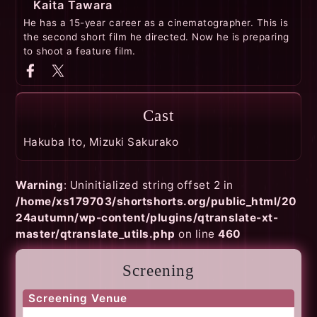
Kaita Tawara
He has a 15-year career as a cinematographer. This is
the second short film he directed. Now he is preparing
to shoot a feature film.
Cast
Hakuba Ito, Mizuki Sakurako
Warning
: Uninitialized string offset 2 in
/home/xs179703/shortshorts.org/public_html/20
24autumn/wp-content/plugins/qtranslate-xt-
master/qtranslate_utils.php
on line
460
Screening
Screening Venue