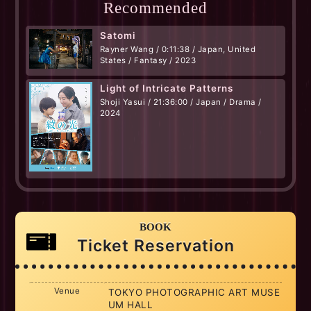
Recommended
Satomi
Rayner Wang / 0:11:38 / Japan, United
States / Fantasy / 2023
Light of Intricate Patterns
Shoji Yasui / 21:36:00 / Japan / Drama /
2024
BOOK
Ticket Reservation
Venue
TOKYO PHOTOGRAPHIC ART MUSE
UM HALL