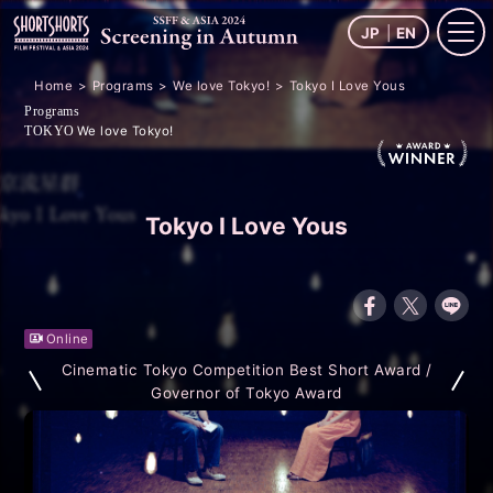
JP
EN
Home
Programs
We love Tokyo!
Tokyo I Love Yous
Programs
We love Tokyo!
TOKYO
Tokyo I Love Yous
Online
Cinematic Tokyo Competition Best Short Award /
Governor of Tokyo Award