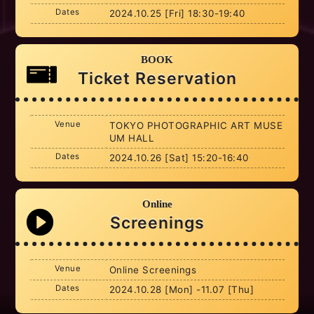
Dates
2024.10.25 [Fri] 18:30-19:40
BOOK
Ticket Reservation
Venue
TOKYO PHOTOGRAPHIC ART MUSE
UM HALL
Dates
2024.10.26 [Sat] 15:20-16:40
Online
Screenings
Venue
Online Screenings
Dates
2024.10.28 [Mon] -11.07 [Thu]