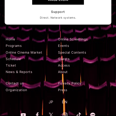
Support
Direct. Network systems.
Home
Online Screenings
Programs
Events
Online Cinema Market
Special Contents
Schedule
Guests
Ticket
Access
News & Reports
About
Contact us
Privacy Policy
Organization
Press
JP
EN