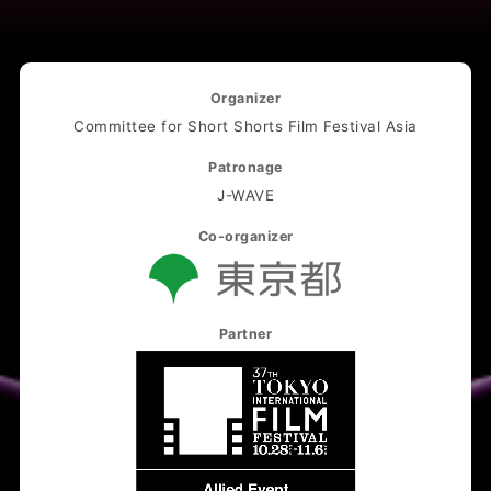
Organizer
Committee for Short Shorts Film Festival Asia
Patronage
J-WAVE
Co-organizer
Partner