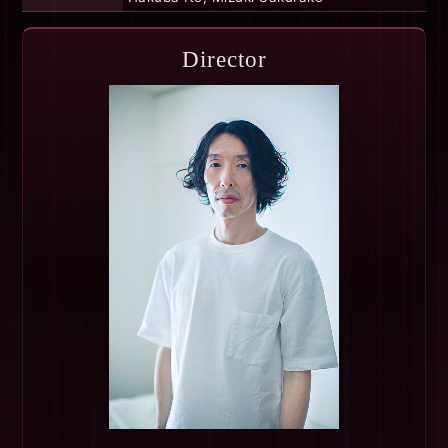
Director