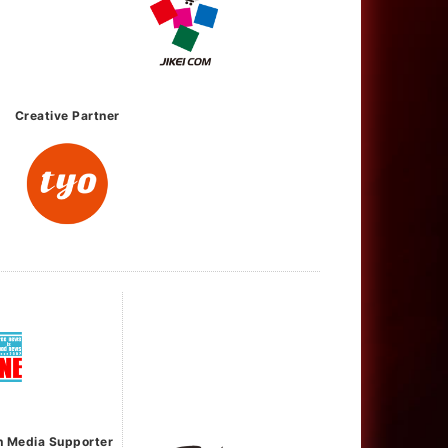
Creative Partner
h Media Supporter