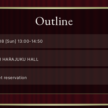
Outline
08 [Sun]
13:00-14:50
H HARAJUKU HALL
et reservation