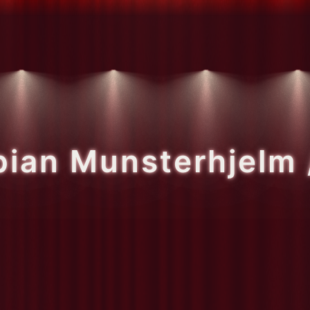
bian Munsterhjelm 