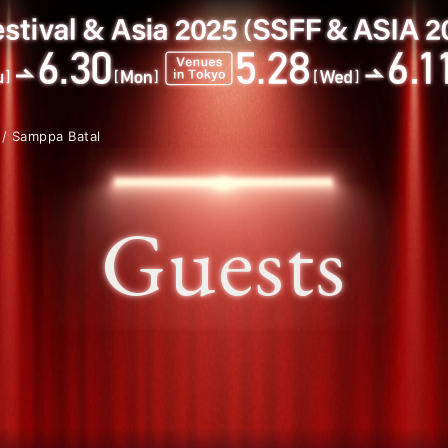
/ Samppa Batal
Guests