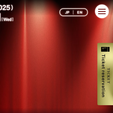
JP
EN
Ticket reservation
TICKET