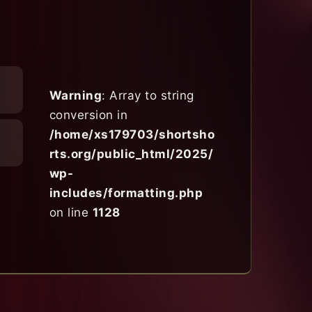
Warning
: Array to string
conversion in
/home/xs179703/shortsho
rts.org/public_html/2025/
wp-
includes/formatting.php
on line
1128