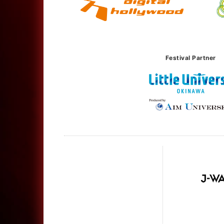
Festival Partner