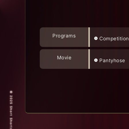
Programs
Competition
Movie
Pantyhose