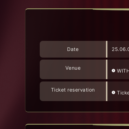
Date
25.06.
Venue
WIT
Ticket reservation
Tick