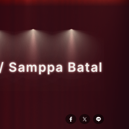
/ Samppa Batal