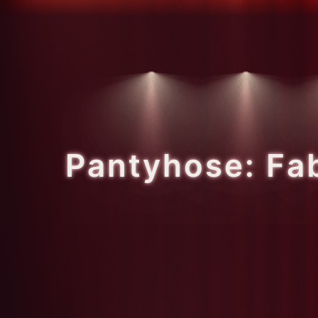
Pantyhose: Fa