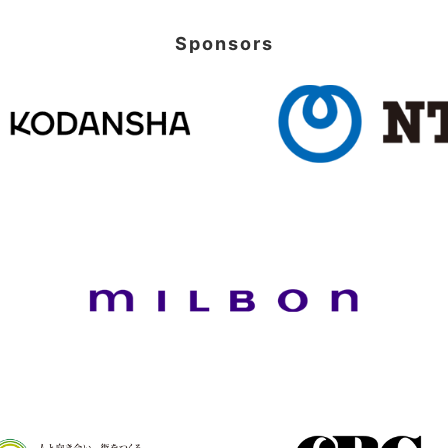
Sponsors