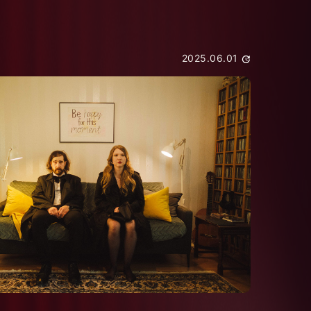
2025.06.01