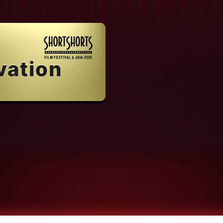
vation