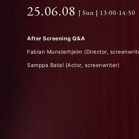
25.06.08
[ Sun ] 13:00-14:50
After Screening Q
＆
A
Fabian Munsterhjelm (Director, screenwrit
Samppa Batal (Actor, screenwriter)