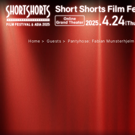
Home
Guests
Pantyhose: Fabian Munsterhjelm 