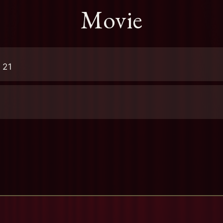
Movie
 21