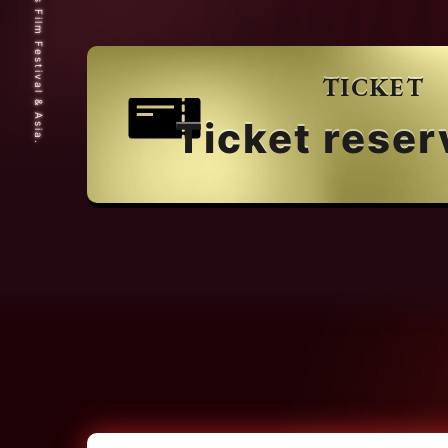
© 2025 Short Shorts Film Festival & Asia.
TICKET
Ticket reser