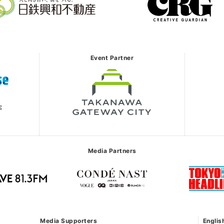
Event Partner
Media Partners
Media Supporters
Englis