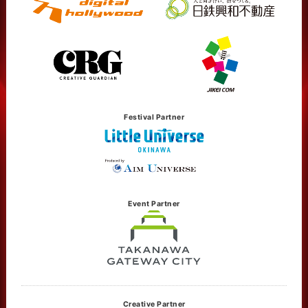
Festival Partner
Event Partner
Creative Partner