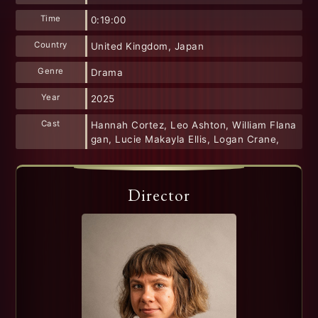
Time
0:19:00
Country
United Kingdom, Japan
Genre
Drama
Year
2025
Cast
Hannah Cortez, Leo Ashton, William Flana
gan, Lucie Makayla Ellis, Logan Crane,
Director