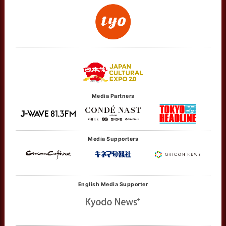
Media Partners
Media Supporters
English Media Supporter