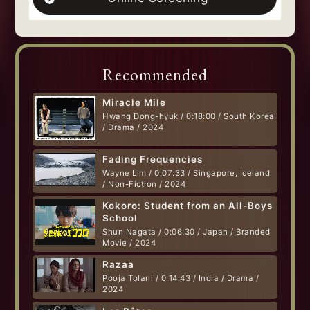
Recommended
Miracle Mile
Hwang Dong-hyuk / 0:18:00 / South Korea
/ Drama / 2024
Fading Frequencies
Wayne Lim / 0:07:33 / Singapore, Iceland
/ Non-Fiction / 2024
Kokoro: Student from an All-Boys
School
Shun Nagata / 0:06:30 / Japan / Branded
Movie / 2024
Razaa
Pooja Tolani / 0:14:43 / India / Drama /
2024