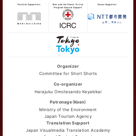
Festival Supporters
War and the Power To Live
Venue Supporter
Program Special Support
Organizer
Committee for Short Shorts
Co-organizer
Harajuku Omotesando Keyakikai
Patronage（Koen）
Ministry of the Environment
Japan Tourism Agency
Translation Support
Japan Visualmedia Translation Academy