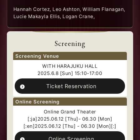
Hannah Cortez, Leo Ashton, William Flanagan,
Lucie Makayla Ellis, Logan Crane,
Screening
Screening Venue
WITH HARAJUKU HALL
2025.6.8 [Sun] 15:10-17:00
Ticket Reservation
Online Screening
Online Grand Theater
[:ja]2025.06.12 [Thu]- 06.30 [Mon]
[:en]2025.06.12 [Thu] - 06.30 [Mon][:]
Online Screening