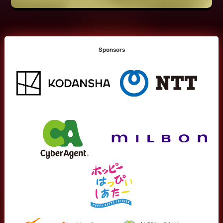
Sponsors