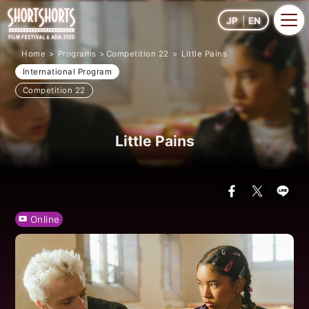
JP
EN
Home
Programs
Competition 22
Little Pains
International Program
Competition 22
Little Pains
Online