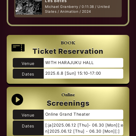
Les Bêtes
Michael Granberry / 0:11:38 / United
States / Animation / 2024
BOOK
Ticket Reservation
WITH HARAJUKU HALL
Venue
2025.6.8 [Sun] 15:10-17:00
Dates
Online
Screenings
Online Grand Theater
Venue
[:ja]2025.06.12 [Thu]- 06.30 [Mon][:e
Dates
n]2025.06.12 [Thu] - 06.30 [Mon][:]