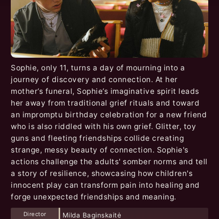
Sophie, only 11, turns a day of mourning into a
journey of discovery and connection. At her
mother’s funeral, Sophie’s imaginative spirit leads
her away from traditional grief rituals and toward
an impromptu birthday celebration for a new friend
who is also riddled with his own grief. Glitter, toy
guns and fleeting friendships collide creating
strange, messy beauty of connection. Sophie's
actions challenge the adults' somber norms and tell
a story of resilience, showcasing how children's
innocent play can transform pain into healing and
forge unexpected friendships and meaning.
Director
Milda Baginskaitė