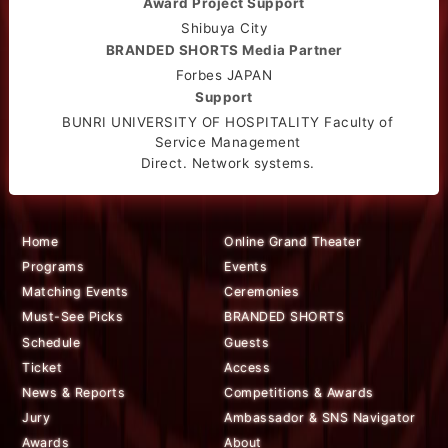
Award Project Support
Shibuya City
BRANDED SHORTS Media Partner
Forbes JAPAN
Support
BUNRI UNIVERSITY OF HOSPITALITY Faculty of
Service Management
Direct. Network systems.
Home
Online Grand Theater
Programs
Events
Matching Events
Ceremonies
Must-See Picks
BRANDED SHORTS
Schedule
Guests
Ticket
Access
News & Reports
Competitions & Awards
Jury
Ambassador & SNS Navigator
Awards
About