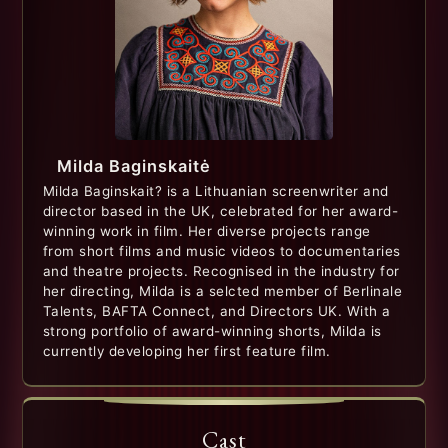
Milda Baginskaitė
Milda Baginskait? is a Lithuanian screenwriter and
director based in the UK, celebrated for her award-
winning work in film. Her diverse projects range
from short films and music videos to documentaries
and theatre projects. Recognised in the industry for
her directing, Milda is a selcted member of Berlinale
Talents, BAFTA Connect, and Directors UK. With a
strong portfolio of award-winning shorts, Milda is
currently developing her first feature film.
Cast