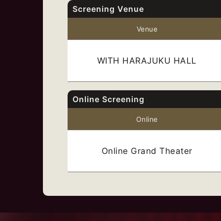
Screening Venue
Venue
WITH HARAJUKU HALL
Online Screening
Online
Online Grand Theater