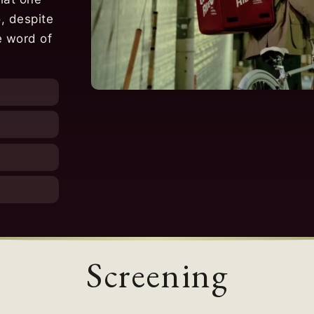
, despite
e word of
Screening