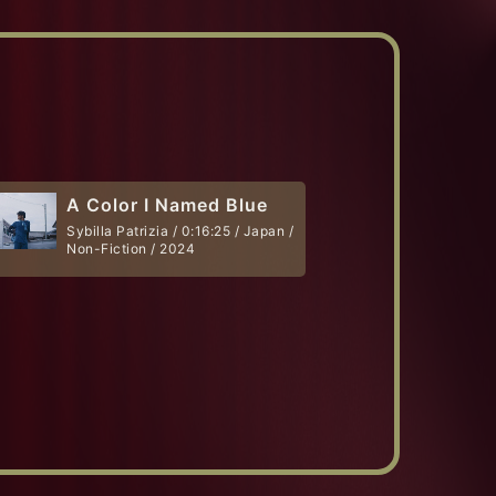
A Color I Named Blue
Sybilla Patrizia / 0:16:25 / Japan /
Non-Fiction / 2024