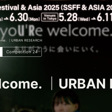
come. ｜URBAN RESEARCH
Competition 24
elcome. ｜URBAN