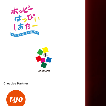
Creative Partner