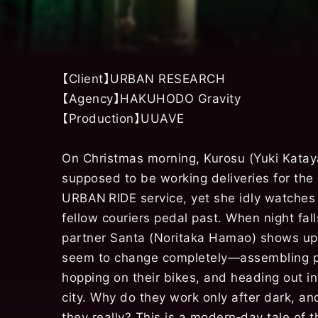
【Client】URBAN RESEARCH
【Agency】HAKUHODO Gravity
【Production】UUAVE
On Christmas morning, Kurosu (Yuki Katay
supposed to be working deliveries for the
URBAN RIDE service, yet she idly watches
fellow couriers pedal past. When night fal
partner Santa (Noritaka Hamao) shows up
seem to change completely—assembling 
hopping on their bikes, and heading out in
city. Why do they work only after dark, a
they really? This is a modern‑day tale of 