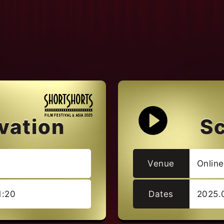
vation
S
Venue
Onlin
1:20
Dates
2025.