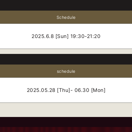
Schedule
2025.6.8 [Sun] 19:30-21:20
schedule
2025.05.28 [Thu]- 06.30 [Mon]