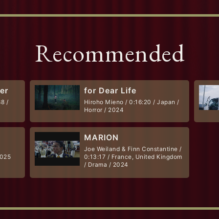
Recommended
her
for Dear Life
8 /
Hiroho Mieno / 0:16:20 / Japan /
Horror / 2024
MARION
Joe Weiland & Finn Constantine /
2025
0:13:17 / France, United Kingdom
/ Drama / 2024