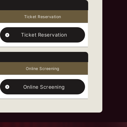
Ticket Reservation
Ticket Reservation
Online Screening
Online Screening