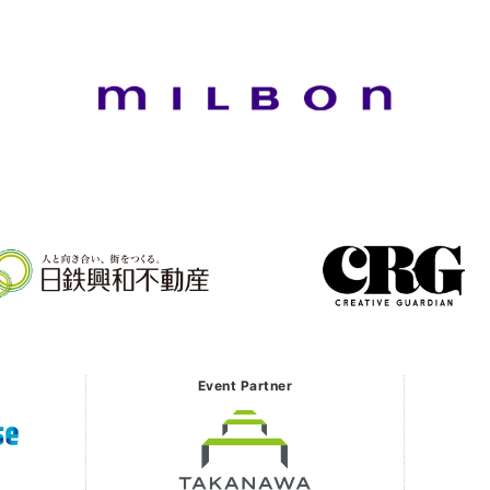
Event Partner