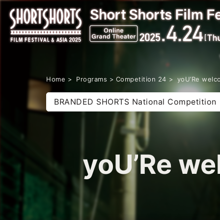
Home
Programs
Competition 24
yoU’Re wel
BRANDED SHORTS National Competition
yoU’Re w