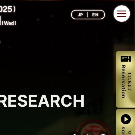
JP
EN
Reservation
TICKET
 RESEARCH