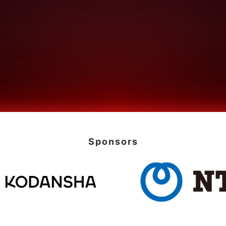
Sponsors