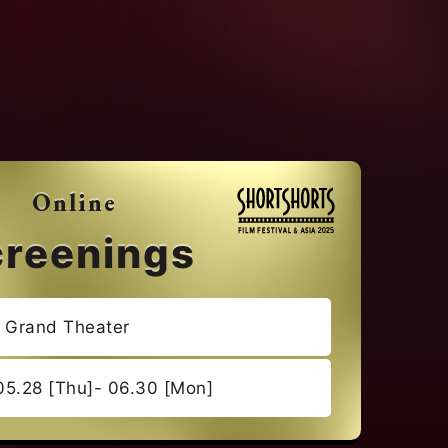
Online
creenings
e Grand Theater
05.28 [Thu]- 06.30 [Mon]