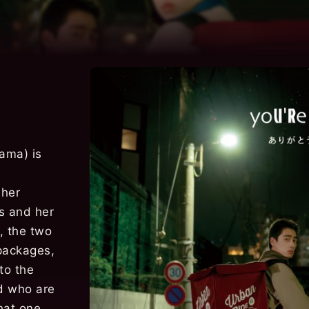
ama) is
 her
ls and her
, the two
packages,
to the
nd who are
that one