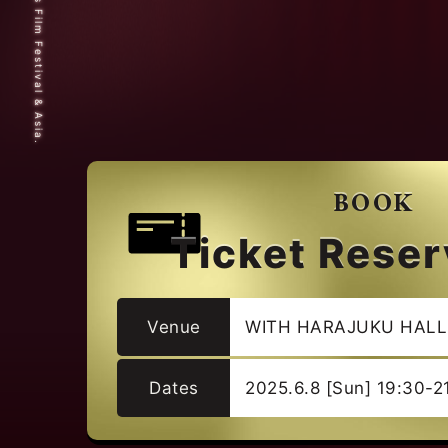
© 2025 Short Shorts Film Festival & Asia.
BOOK
Ticket Reser
Venue
WITH HARAJUKU HALL
Dates
2025.6.8 [Sun] 19:30-2