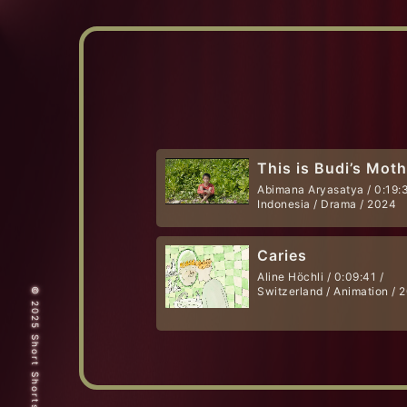
This is Budi’s Mot
Abimana Aryasatya / 0:19:3
Indonesia / Drama / 2024
Caries
Aline Höchli / 0:09:41 /
Switzerland / Animation / 