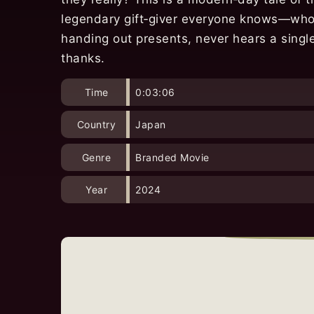
legendary gift‑giver everyone knows—who
handing out presents, never hears a singl
thanks.
Time
0:03:06
Country
Japan
Genre
Branded Movie
Year
2024