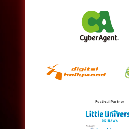
Festival Partner