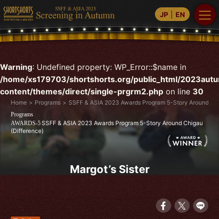
JP
EN
Warning
: Undefined property: WP_Error::$name in
/home/xs179703/shortshorts.org/public_html/2023aut
content/themes/direct/single-prgrm2.php
on line
30
Home
Programs
SSFF & ASIA 2023 Awards Program 5-Story Around Chi
Programs
SSFF & ASIA 2023 Awards Program 5-Story Around Chigau
AWARDS-5
(Difference)
Margot’s Sister