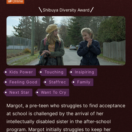
Online
Shibuya Diversity Award
Kids Power
Touching
Insipiring
Feeling Good
Staffrec
Family
Next Star
Want To Cry
Margot, a pre-teen who struggles to find acceptance
at school is challenged by the arrival of her
intellectually disabled sister in the after-school
program. Margot initially struggles to keep her