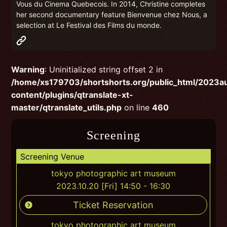
Vous du Cinema Quebecois. In 2014, Christine completes
her second documentary feature Bienvenue chez Nous, a
selection at Le Festival des Films du monde.
Warning
: Uninitialized string offset 2 in
/home/xs179703/shortshorts.org/public_html/2023
content/plugins/qtranslate-xt-
master/qtranslate_utils.php
on line
460
Screening
Screening Venue
tokyo photographic art museum
2023.10.20 [Fri] 14:50 - 16:30
Ticket Reservation
tokyo photographic art museum