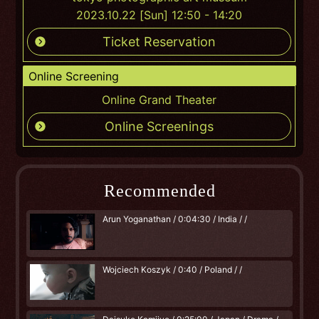
2023.10.22 [Sun] 12:50 - 14:20
Ticket Reservation
Online Screening
Online Grand Theater
Online Screenings
Recommended
Arun Yoganathan / 0:04:30 / India / /
Wojciech Koszyk / 0:40 / Poland / /