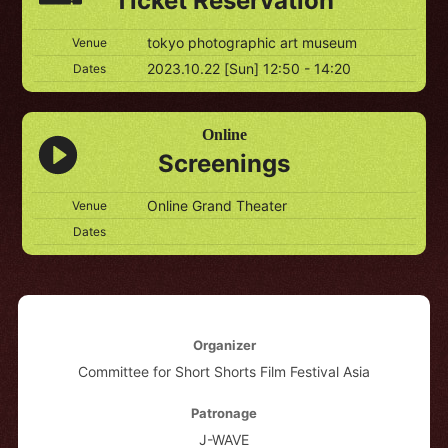
Ticket Reservation
tokyo photographic art museum
Venue
2023.10.22 [Sun] 12:50 - 14:20
Dates
Online
Screenings
Online Grand Theater
Venue
Dates
Organizer
Committee for Short Shorts Film Festival Asia
Patronage
J-WAVE