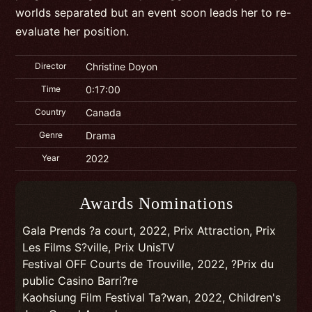
worlds separated but an event soon leads her to re-
evaluate her position.
Director
Christine Doyon
Time
0:17:00
Country
Canada
Genre
Drama
Year
2022
Awards Nominations
Gala Prends ?a court, 2022, Prix Attraction, Prix
Les Films S?ville, Prix UnisTV
Festival OFF Courts de Trouville, 2022, ?Prix du
public Casino Barri?re
Kaohsiung Film Festival Ta?wan, 2022, Children's