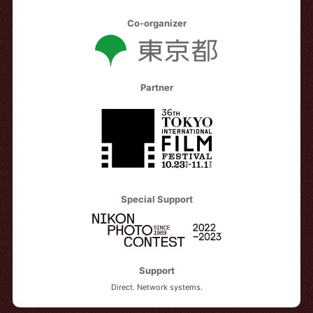
Co-organizer
Partner
Special Support
Support
Direct. Network systems.