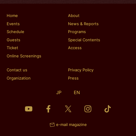
Home
About
Events
News & Reports
Schedule
Programs
Guests
Special Contents
Ticket
Access
Online Screenings
Contact us
Privacy Policy
Organization
Press
JP
EN
e-mail magazine
TICKET
TICKET
Reservation
Reservation