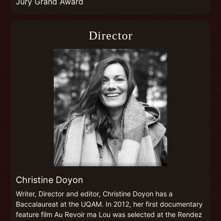
Jury Grand Award
Director
Christine Doyon
Writer, Director and editor, Christine Doyon has a
Baccalaureat at the UQAM. In 2012, her first documentary
feature film Au Revoir ma Lou was selected at the Rendez