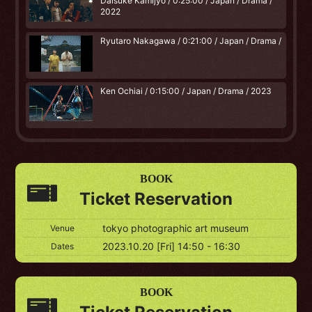
Daisuke Kamijyo / 0:25:00 / Japan / Drama /
2022
Ryutaro Nakagawa / 0:21:00 / Japan / Drama /
Ken Ochiai / 0:15:00 / Japan / Drama / 2023
BOOK
Ticket Reservation
tokyo photographic art museum
Venue
2023.10.20 [Fri] 14:50 - 16:30
Dates
BOOK