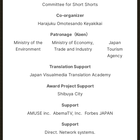
Committee for Short Shorts
Co-organizer
Harajuku Omotesando Keyakikai
Patronage（Koen）
Ministry of the
Ministry of Economy,
Japan
Environment
Trade and Industry
Tourism
Agency
Translation Support
Japan Visualmedia Translation Academy
Award Project Support
Shibuya City
Support
AMUSE inc.
AbemaTV, Inc.
Forbes JAPAN
Support
Direct. Network systems.