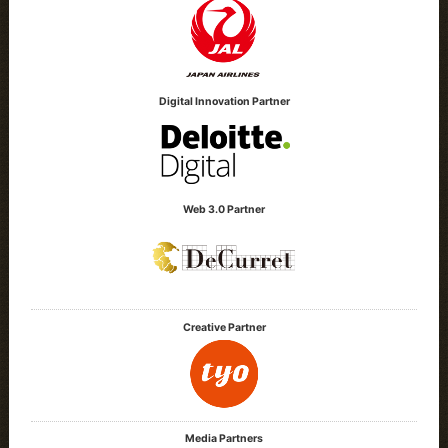
Digital Innovation Partner
Web 3.0 Partner
Creative Partner
Media Partners