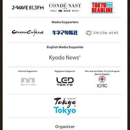
Media Supporters
English Media Supporter
Festival Supporters
Equipment Supporter
War and the Power To Live Program
Special Support
Organizer