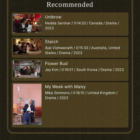
Recommended
Unibrow
Nedda Sarshar / 0:14:20 / Canada / Drama /
2023
Starch
Ajai Vishwanath / 0:15:33 / Australia, United
States / Drama / 2023
Flower Bud
Jay Kim / 0:16:51 / South Korea / Drama / 2023
My Week with Maisy
Mika Simmons / 0:18:10 / United Kingdom /
Drama / 2023