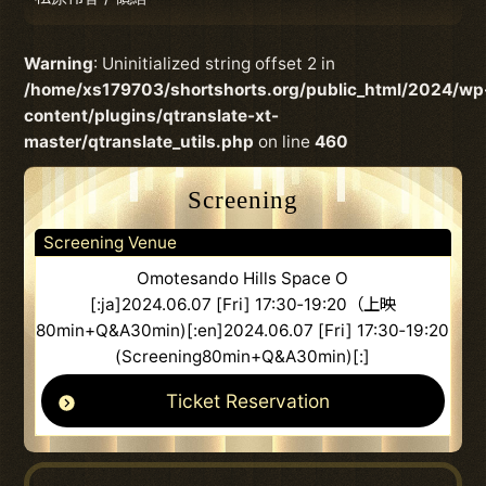
Warning
: Uninitialized string offset 2 in
/home/xs179703/shortshorts.org/public_html/2024/wp
content/plugins/qtranslate-xt-
master/qtranslate_utils.php
on line
460
Screening
Screening Venue
Omotesando Hills Space O
[:ja]2024.06.07 [Fri] 17:30‐19:20（上映
80min+Q&A30min)[:en]2024.06.07 [Fri] 17:30‐19:20
(Screening80min+Q&A30min)[:]
Ticket Reservation