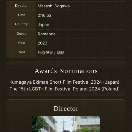
Director
Masashi Sogawa
Time
0:16:53
Country
Japan
Genre
Romance
Year
2023
Cast
松原怜香 / 嶺結
Awards Nominations
Kumagaya Ekimae Short Film Festival 2024 (Japan)
The 15th LGBT+ Film Festival Poland 2024 (Poland)
Director