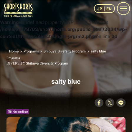
JP
EN
Warning
: Undefined property: WP_Error::$name in
/home/xs179703/shortshorts.org/public_html/2024/wp-
content/themes/direct/single-prgrm2.php
on line
30
Home
Programs
Shibuya Diversity Program
salty blue
Programs
Shibuya Diversity Program
DIVERSITY
salty blue
No online