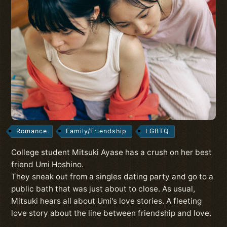
Romance
Family/Friendship
LGBTQ
College student Mitsuki Ayase has a crush on her best
friend Umi Hoshino.
They sneak out from a singles dating party and go to a
public bath that was just about to close. As usual,
Mitsuki hears all about Umi's love stories. A fleeting
love story about the line between friendship and love.