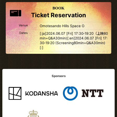
BOOK
Ticket Reservation
Venue
Omotesando Hills Space O
Dates
[:ja]2024.06.07 [Fri] 17:30‐19:20（上映80
min+Q&A30min)[:en]2024.06.07 [Fri] 17:
30‐19:20 (Screening80min+Q&A30min)
[:]
Sponsors