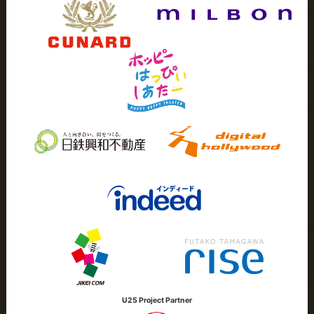
U25 Project Partner