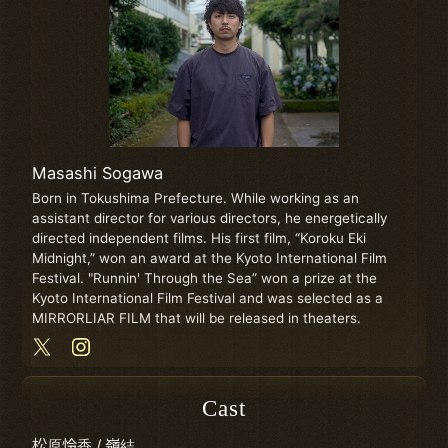
Masashi Sogawa
Born in Tokushima Prefecture. While working as an
assistant director for various directors, he energetically
directed independent films. His first film, “Koroku Eki
Midnight,” won an award at the Kyoto International Film
Festival. "Runnin' Through the Sea” won a prize at the
Kyoto International Film Festival and was selected as a
MIRRORLIAR FILM that will be released in theaters.
Cast
松原怜香 / 嶺結