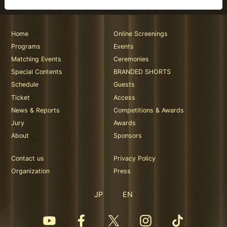
Home
Online Screenings
Programs
Events
Matching Events
Ceremonies
Special Contents
BRANDED SHORTS
Schedule
Guests
Ticket
Access
News & Reports
Competitions & Awards
Jury
Awards
About
Sponsors
Contact us
Privacy Policy
Organization
Press
JP
EN