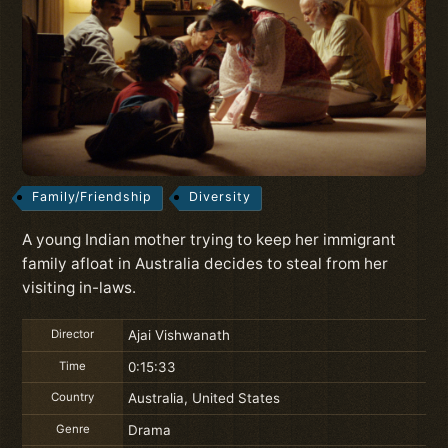
Family/Friendship
Diversity
A young Indian mother trying to keep her immigrant
family afloat in Australia decides to steal from her
visiting in-laws.
Director
Ajai Vishwanath
Time
0:15:33
Country
Australia, United States
Genre
Drama