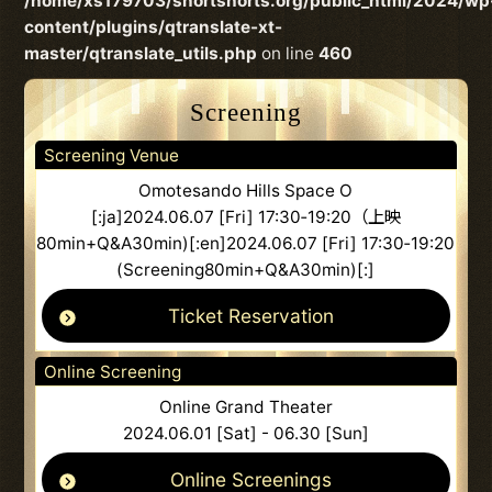
/home/xs179703/shortshorts.org/public_html/2024/wp
content/plugins/qtranslate-xt-
master/qtranslate_utils.php
on line
460
Screening
Screening Venue
Omotesando Hills Space O
[:ja]2024.06.07 [Fri] 17:30‐19:20（上映
80min+Q&A30min)[:en]2024.06.07 [Fri] 17:30‐19:20
(Screening80min+Q&A30min)[:]
Ticket Reservation
Online Screening
Online Grand Theater
2024.06.01 [Sat] - 06.30 [Sun]
Online Screenings