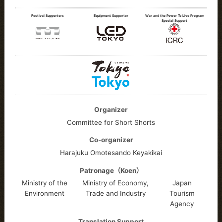
Festival Supporters
Equipment Supporter
War and the Power To Live Program
Special Support
Organizer
Committee for Short Shorts
Co-organizer
Harajuku Omotesando Keyakikai
Patronage（Koen）
Ministry of the
Ministry of Economy,
Japan
Environment
Trade and Industry
Tourism
Agency
Translation Support