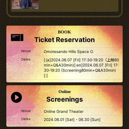
BOOK
Ticket Reservation
Venue
Omotesando Hills Space O
Dates
[:ja]2024.06.07 [Fri] 17:30‐19:20（上映80
min+Q&A30min)[:en]2024.06.07 [Fri] 17:
30‐19:20 (Screening80min+Q&A30min)
[:]
Online
Screenings
Venue
Online Grand Theater
Dates
2024.06.01 [Sat] - 06.30 [Sun]