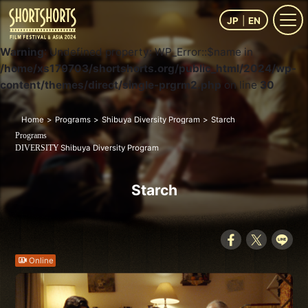
JP
EN
Warning
: Undefined property: WP_Error::$name in
/home/xs179703/shortshorts.org/public_html/2024/wp-
content/themes/direct/single-prgrm2.php
on line
30
Home
Programs
Shibuya Diversity Program
Starch
Programs
Shibuya Diversity Program
DIVERSITY
Starch
Online