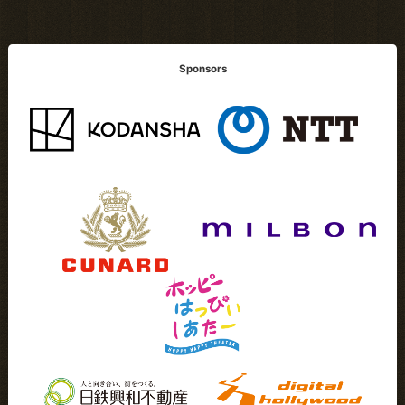
Sponsors