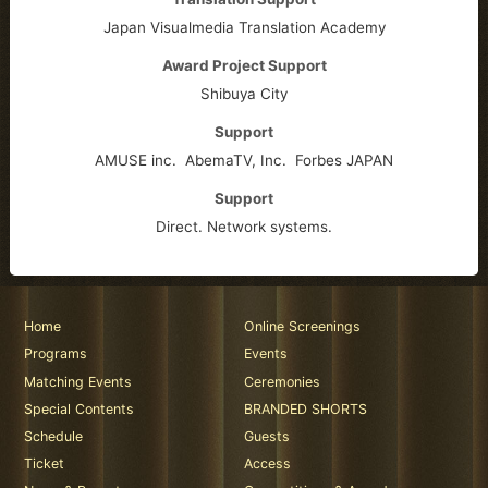
Japan Visualmedia Translation Academy
Award Project Support
Shibuya City
Support
AMUSE inc.
AbemaTV, Inc.
Forbes JAPAN
Support
Direct. Network systems.
Home
Online Screenings
Programs
Events
Matching Events
Ceremonies
Special Contents
BRANDED SHORTS
Schedule
Guests
Ticket
Access