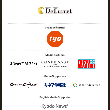
Creative Partner
Media Partners
Media Supporters
English Media Supporter