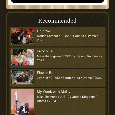
Recommended
Unibrow
Nedda Sarshar / 0:14:20 / Canada / Drama /
2023
salty blue
Masashi Sogawa / 0:16:53 / Japan / Romance /
2023
Flower Bud
Jay Kim / 0:16:51 / South Korea / Drama / 2023
My Week with Maisy
Mika Simmons / 0:18:10 / United Kingdom /
Drama / 2023