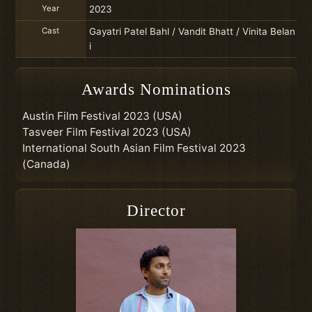
Year
2023
Cast
Gayatri Patel Bahl / Vandit Bhatt / Vinita Belan
i
Awards Nominations
Austin Film Festival 2023 (USA)
Tasveer Film Festival 2023 (USA)
International South Asian Film Festival 2023
(Canada)
Director