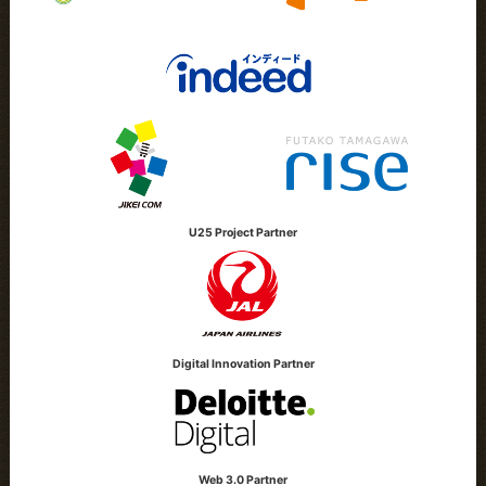
U25 Project Partner
Digital Innovation Partner
Web 3.0 Partner