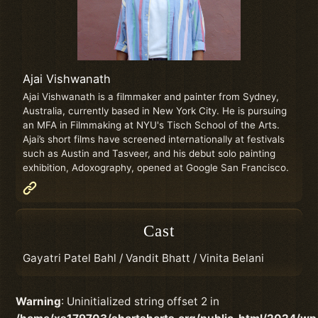
Ajai Vishwanath
Ajai Vishwanath is a filmmaker and painter from Sydney,
Australia, currently based in New York City. He is pursuing
an MFA in Filmmaking at NYU's Tisch School of the Arts.
Ajai’s short films have screened internationally at festivals
such as Austin and Tasveer, and his debut solo painting
exhibition, Adoxography, opened at Google San Francisco.
Cast
Gayatri Patel Bahl / Vandit Bhatt / Vinita Belani
Warning
: Uninitialized string offset 2 in