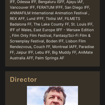
IFF, Odessa IFF, Bengaluru ISFF, Ajayu IAF,
Vancouver IFF, FERATUM IFFF, San Diego IFF,
ANIMAFILM International Animation Festival ,
REX AFF, Lund IFFF, Tbilisi IAF, FILMETS
Badalona FF, The Lake County FF, St. Louis IFF,
IFF of Wales, East Europe IIFF - Warsaw Edition
, Film Only Film Festival, Fantasy/Sci-Fi Film &
Screenplay Festival, Boden IFF, Lisbon Film
Rendezvous, Couch FF, Montreal IAFF, Paradise
FF, Jaipur IFF, Lebu IFF, Big Muddy FF, AniMate
Australia AFF, Palm Springs AF
Director