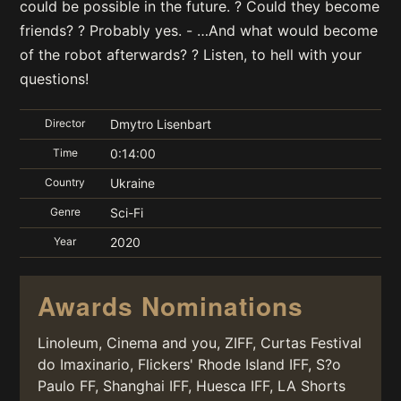
could be possible in the future. ? Could they become
friends? ? Probably yes. - …And what would become
of the robot afterwards? ? Listen, to hell with your
questions!
Director
Dmytro Lisenbart
Time
0:14:00
Country
Ukraine
Genre
Sci-Fi
Year
2020
Awards Nominations
Linoleum, Cinema and you, ZIFF, Curtas Festival
do Imaxinario, Flickers' Rhode Island IFF, S?o
Paulo FF, Shanghai IFF, Huesca IFF, LA Shorts