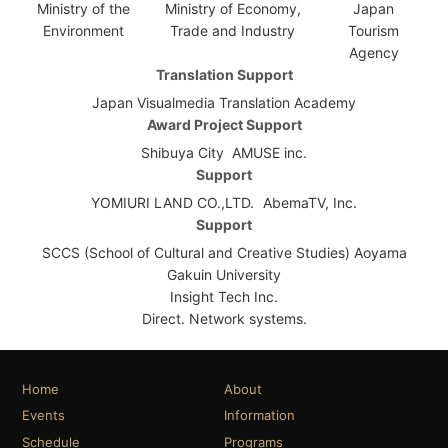
Ministry of the
Ministry of Economy,
Japan
Environment
Trade and Industry
Tourism
Agency
Translation Support
Japan Visualmedia Translation Academy
Award Project Support
Shibuya City
AMUSE inc.
Support
YOMIURI LAND CO.,LTD.
AbemaTV, Inc.
Support
SCCS (School of Cultural and Creative Studies) Aoyama
Gakuin University
Insight Tech Inc.
Direct. Network systems.
Home
About
Events
Information
Schedule
Programs