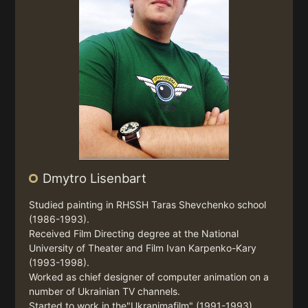
Dmytro Lisenbart
Studied painting in RHSSH Taras Shevchenko school
(1986-1993).
Received Film Directing degree at the National
University of Theater and Film Ivan Karpenko-Kary
(1993-1998).
Worked as chief designer of computer animation on a
number of Ukrainian TV channels.
Started to work in the"Ukranimafilm" (1991-1993).