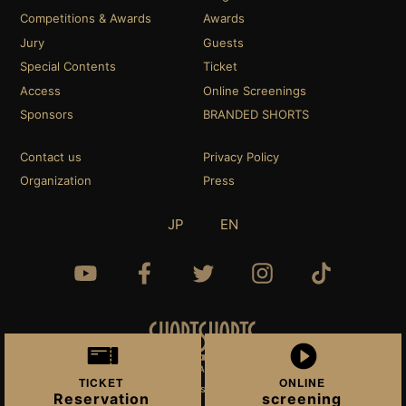
Competitions & Awards
Awards
Jury
Guests
Special Contents
Ticket
Access
Online Screenings
Sponsors
BRANDED SHORTS
Contact us
Privacy Policy
Organization
Press
JP
EN
TICKET
ONLINE
© 2022 Short Shorts Film Festival & Asia.
Reservation
screening