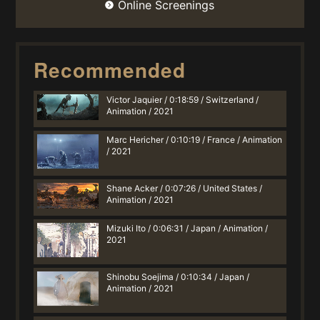
Online Screenings
Recommended
Victor Jaquier / 0:18:59 / Switzerland /
Animation / 2021
Marc Hericher / 0:10:19 / France / Animation
/ 2021
Shane Acker / 0:07:26 / United States /
Animation / 2021
Mizuki Ito / 0:06:31 / Japan / Animation /
2021
Shinobu Soejima / 0:10:34 / Japan /
Animation / 2021