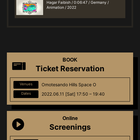
Hagar Faibish / 0:06:47 / Germany /
Animation / 2022
BOOK
Ticket Reservation
Venues
Omotesando Hills Space O
Dates
2022.06.11 [Sat] 17:50 – 19:40
Online
Screenings