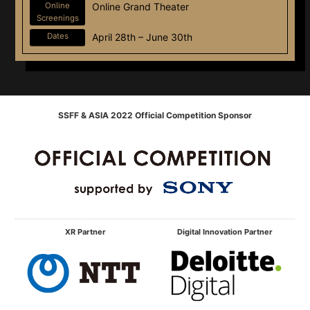
Online
Online Grand Theater
Screenings
Dates
April 28th – June 30th
SSFF & ASIA 2022 Official Competition Sponsor
XR Partner
Digital Innovation Partner