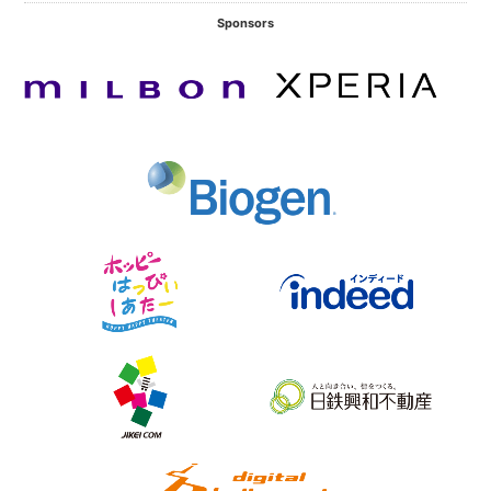
Sponsors