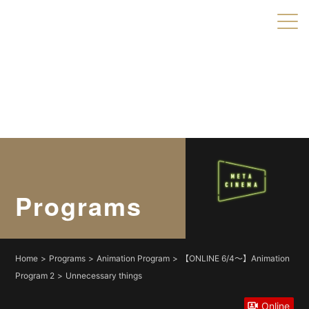
Warning
: Undefined variable $object_ids in
/home/xs179703/shortshorts.org/public_html/2022/wp-
content/themes/direct/header.php
on line
49
Warning
: Undefined variable $taxonomies in
/home/xs179703/shortshorts.org/public_html/2022/wp-
content/themes/direct/header.php
on line
49
Programs
Home
Programs
Animation Program
【ONLINE 6/4〜】Animation
Program 2
Unnecessary things
Online