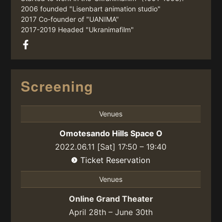
2006 founded "Lisenbart animation studio"
2017 Co-founder of "UANIMA"
2017-2019 Headed "Ukranimafilm"
Screening
Venues
Omotesando Hills Space O
2022.06.11 [Sat] 17:50 – 19:40
Ticket Reservation
Venues
Online Grand Theater
April 28th – June 30th