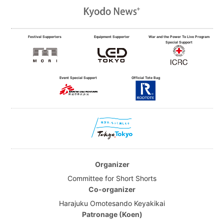
Festival Supporters
Equipment Supporter
War and the Power To Live Program
Special Support
Event Special Support
Official Tote Bag
Organizer
Committee for Short Shorts
Co-organizer
Harajuku Omotesando Keyakikai
Patronage (Koen)