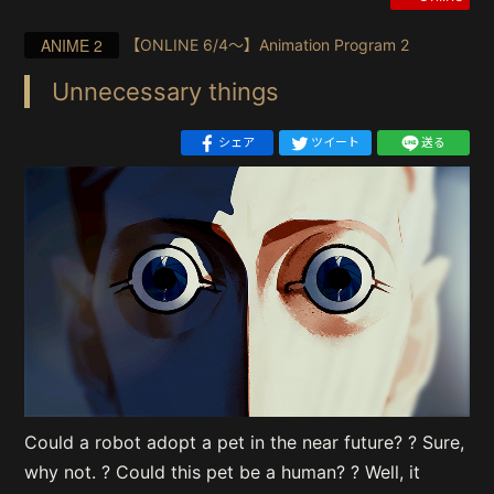
ANIME 2
【ONLINE 6/4〜】Animation Program 2
Unnecessary things
シェア
ツイート
送る
Could a robot adopt a pet in the near future? ? Sure,
why not. ? Could this pet be a human? ? Well, it