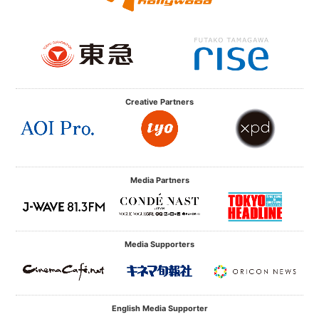
Creative Partners
Media Partners
Media Supporters
English Media Supporter