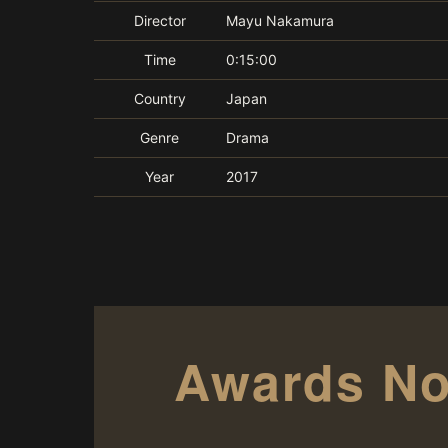
Director
Mayu Nakamura
Time
0:15:00
Country
Japan
Genre
Drama
Year
2017
Awards No