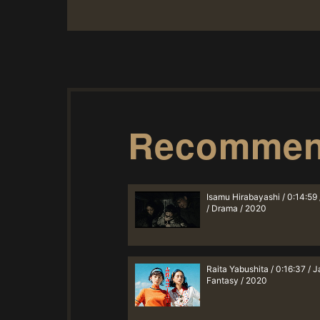
Recomme
Isamu Hirabayashi / 0:14:59
/ Drama / 2020
Raita Yabushita / 0:16:37 / J
Fantasy / 2020