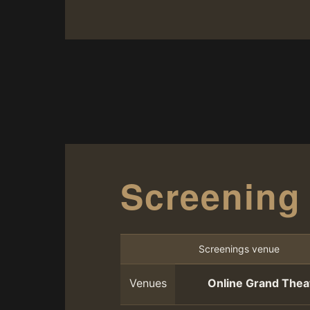
Screening
Screenings venue
Venues
Online Grand Thea