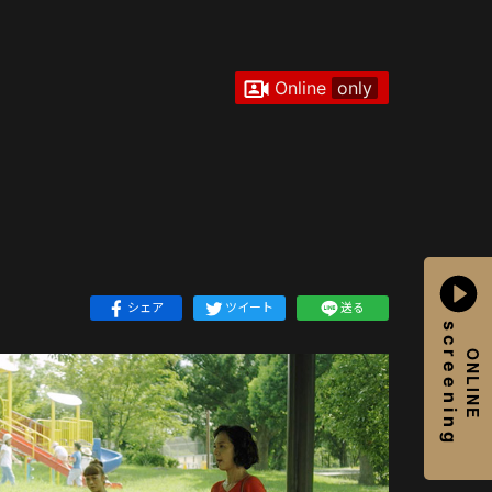
Online
only
シェア
ツイート
送る
screening
ONLINE