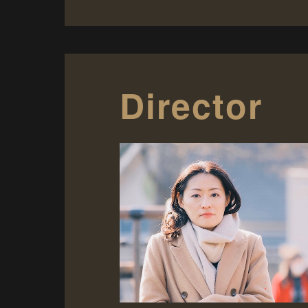
Director