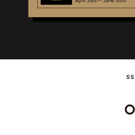
April 28th – June 30th
SS