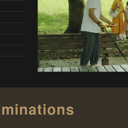
minations