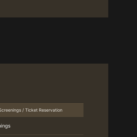
Screenings / Ticket Reservation
nings