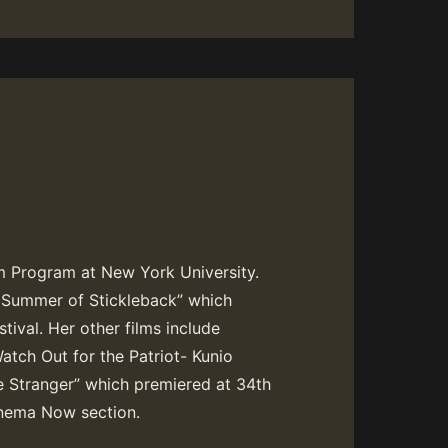
 Program at New York University.
e Summer of Stickleback” which
tival. Her other films include
atch Out for the Patriot- Kunio
ate Stranger” which premiered at 34th
Cinema Now section.