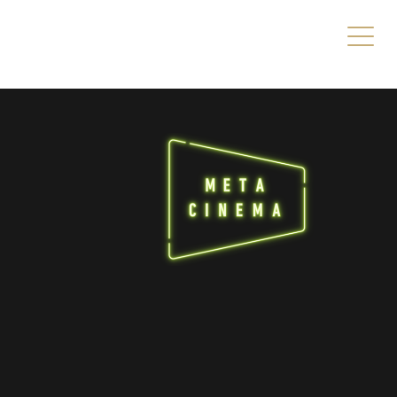
s/direct/header.php
on line
49
es/direct/header.php
on line
49