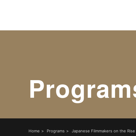
Warning
: Undefined variable $object_ids in
/home/xs17970
Warning
: Undefined variable $taxonomies in
/home/xs179
Program
Home
Programs
Japanese Filmmakers on the Rise