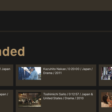
nded
 / Japan
Kazuhito Nakae / 0:20:00 / Japan /
Drama / 2011
apan /
Toshimichi Saito / 0:12:57 / Japan &
United States / Drama / 2010