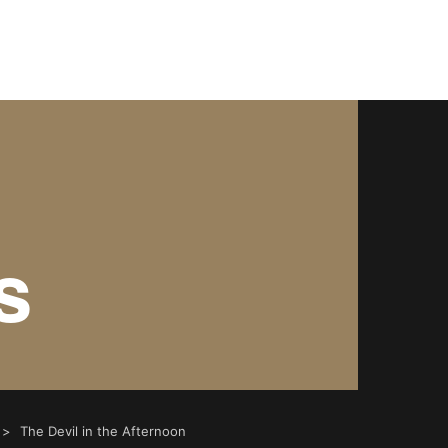
3/shortshorts.org/public_html/2022/wp-content/theme
703/shortshorts.org/public_html/2022/wp-content/them
s
The Devil in the Afternoon