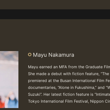
Mayu Nakamura
Mayu earned an MFA from the Graduate Film
She made a debut with fiction feature, “Th
premiered at the Busan International Film Fes
documentaries, “Alone in Fukushima,” and “W
Suzuki”. Her latest fiction feature is “Intim
Tokyo International Film Festival, Nippon 