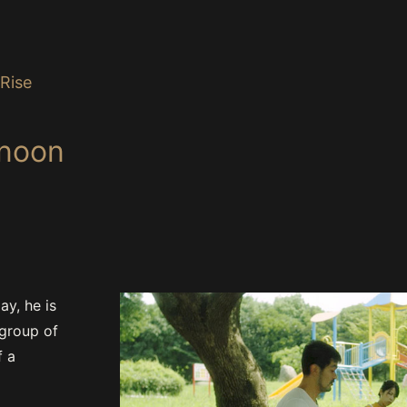
Rise
rnoon
ay, he is
 group of
f a