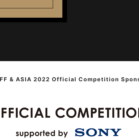
FF & ASIA 2022 Official Competition Spon