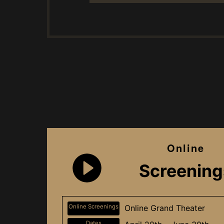
Online
Screening
Online Screenings
Online Grand Theater
Dates