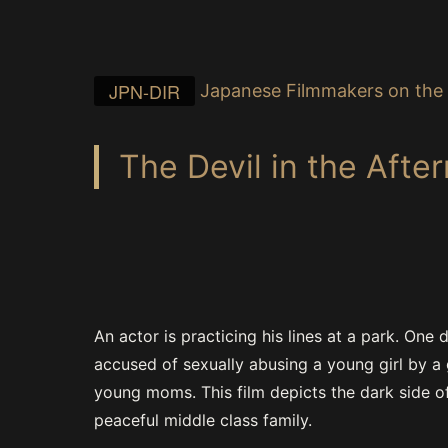
JPN-DIR
Japanese Filmmakers on the 
The Devil in the Afte
An actor is practicing his lines at a park. One d
accused of sexually abusing a young girl by a
young moms. This film depicts the dark side o
peaceful middle class family.