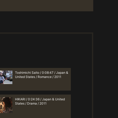
Toshimichi Saito / 0:08:47 / Japan &
United States / Romance / 2011
HIKARI / 0:24:36 / Japan & United
States / Drama / 2011