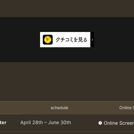
schedule
Online 
ter
April 28th – June 30th
Online Scree