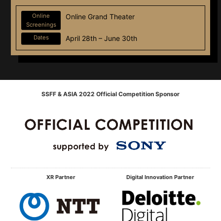
Online
Online Grand Theater
Screenings
Dates
April 28th – June 30th
SSFF & ASIA 2022 Official Competition Sponsor
XR Partner
Digital Innovation Partner