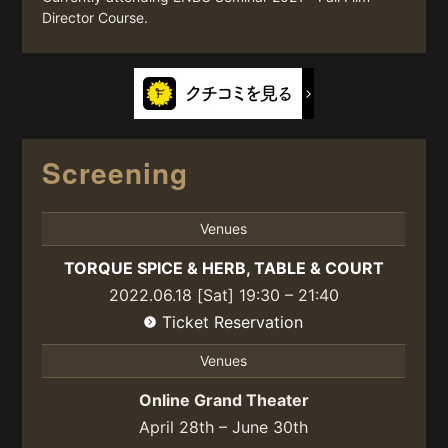
Director Course.
Screening
Venues
TORQUE SPICE & HERB, TABLE & COURT
2022.06.18 [Sat] 19:30 – 21:40
Ticket Reservation
Venues
Online Grand Theater
April 28th – June 30th