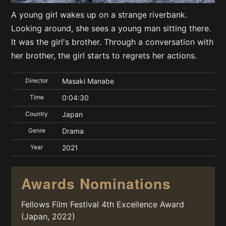
A young girl wakes up on a strange riverbank.
Looking around, she sees a young man sitting there.
It was the girl's brother. Through a conversation with
her brother, the girl starts to regrets her actions.
Director
Masaki Manabe
Time
0:04:30
Country
Japan
Genre
Drama
Year
2021
Awards Nominations
Fellows Film Festival 4th Excellence Award
(Japan, 2022)