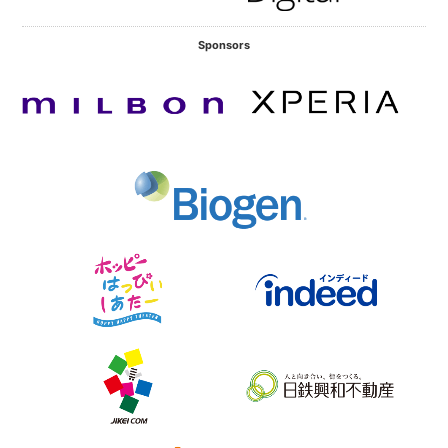
Sponsors