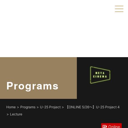
Warning
: Undefined variable $object_ids in
/home/xs179703/shortshorts.org/public_html/2022/wp-
content/themes/direct/header.php
on line
49
Warning
: Undefined variable $taxonomies in
/home/xs179703/shortshorts.org/public_html/2022/wp-
content/themes/direct/header.php
on line
49
Programs
Home
Programs
U-25 Project
【ONLINE 5/26〜】U-25 Project 4
Lecture
Online