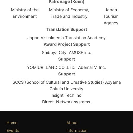
Patronage (Koen)
Ministry of the
Ministry of Economy,
Japan
Environment
Trade and Industry
Tourism
Agency
Translation Support
Japan Visualmedia Translation Academy
Award Project Support
Shibuya City
AMUSE inc.
Support
YOMIURI LAND CO.,LTD.
AbemaTV, Inc.
Support
SCCS (School of Cultural and Creative Studies) Aoyama
Gakuin University
Insight Tech Inc.
Direct. Network systems.
Home
About
Events
Information