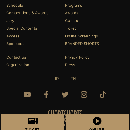
Schedule
Programs
Competitions & Awards
Awards
Jury
Guests
Special Contents
Ticket
Access
Online Screenings
Sponsors
BRANDED SHORTS
Contact us
Privacy Policy
Organization
Press
JP
EN
TICKET
ONLINE