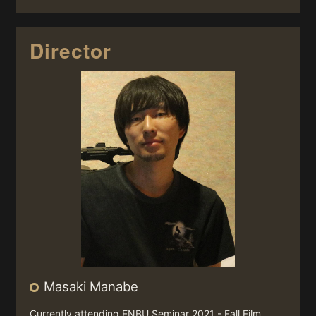
Director
Masaki Manabe
Currently attending ENBU Seminar 2021 - Fall Film