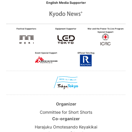
English Media Supporter
Festival Supporters
Equipment Supporter
War and the Power To Live Program
Special Support
Event Special Support
Official Tote Bag
Organizer
Committee for Short Shorts
Co-organizer
Harajuku Omotesando Keyakikai