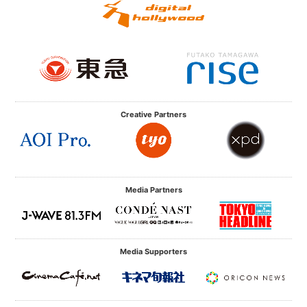
Creative Partners
Media Partners
Media Supporters