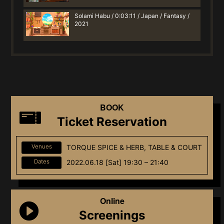
Solami Habu / 0:03:11 / Japan / Fantasy /
2021
BOOK
Ticket Reservation
Venues
TORQUE SPICE & HERB, TABLE & COURT
Dates
2022.06.18 [Sat] 19:30 – 21:40
Online
Screenings