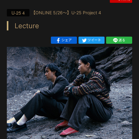
U-25 4
【ONLINE 5/26〜】U-25 Project 4
Lecture
シェア
ツイート
送る