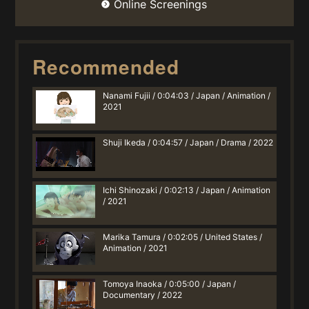
Online Screenings
Recommended
Nanami Fujii / 0:04:03 / Japan / Animation /
2021
Shuji Ikeda / 0:04:57 / Japan / Drama / 2022
Ichi Shinozaki / 0:02:13 / Japan / Animation
/ 2021
Marika Tamura / 0:02:05 / United States /
Animation / 2021
Tomoya Inaoka / 0:05:00 / Japan /
Documentary / 2022