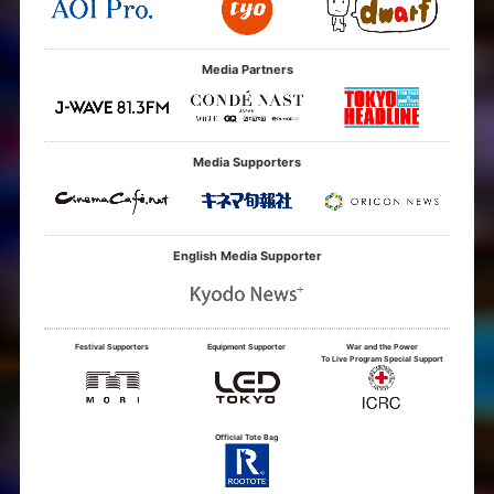
Media Partners
Media Supporters
English Media Supporter
Festival Supporters
Equipment Supporter
War and the Power
To Live Program Special Support
Official Tote Bag