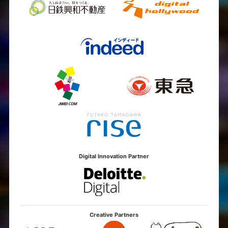
Digital Innovation Partner
Creative Partners