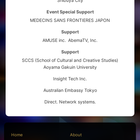
Shibuya City
Event Special Support
MEDECINS SANS FRONTIERES JAPON
Support
AMUSE inc.
AbemaTV, Inc.
Support
SCCS (School of Cultural and Creative Studies)
Aoyama Gakuin University
Insight Tech Inc.
Australian Embassy Tokyo
Direct. Network systems.
Home
About