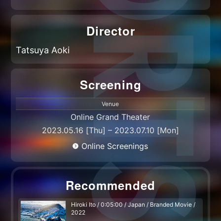
Director
Tatsuya Aoki
Screening
Venue
Online Grand Theater
2023.05.16 [Thu] – 2023.07.10 [Mon]
Online Screenings
Recommended
Hiroki Ito / 0:05:00 / Japan / Branded Movie /
2022