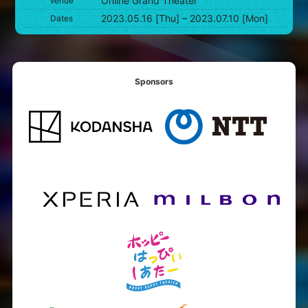
Online Grand Theater
Venue
2023.05.16 [Thu] – 2023.07.10 [Mon]
Dates
Sponsors