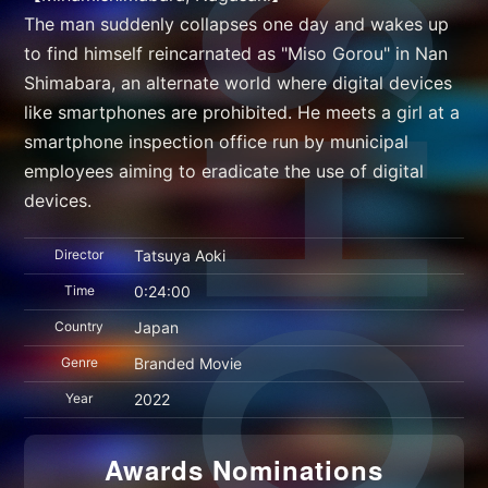
The man suddenly collapses one day and wakes up
to find himself reincarnated as "Miso Gorou" in Nan
Shimabara, an alternate world where digital devices
like smartphones are prohibited. He meets a girl at a
smartphone inspection office run by municipal
employees aiming to eradicate the use of digital
devices.
Director
Tatsuya Aoki
Time
0:24:00
Country
Japan
Genre
Branded Movie
Year
2022
Awards Nominations