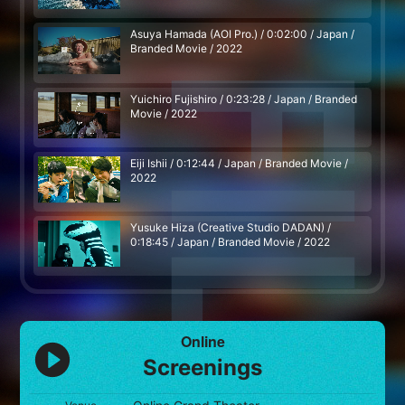
Asuya Hamada (AOI Pro.) / 0:02:00 / Japan /
Branded Movie / 2022
Yuichiro Fujishiro / 0:23:28 / Japan / Branded
Movie / 2022
Eiji Ishii / 0:12:44 / Japan / Branded Movie /
2022
Yusuke Hiza (Creative Studio DADAN) /
0:18:45 / Japan / Branded Movie / 2022
Online
Screenings