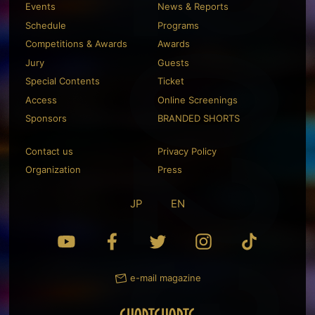
Events
News & Reports
Schedule
Programs
Competitions & Awards
Awards
Jury
Guests
Special Contents
Ticket
Access
Online Screenings
Sponsors
BRANDED SHORTS
Contact us
Privacy Policy
Organization
Press
JP
EN
e-mail magazine