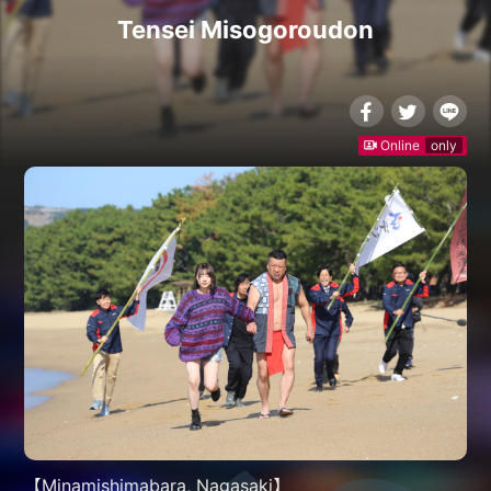
Tensei Misogoroudon
Online
only
【Minamishimabara, Nagasaki】