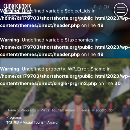
JP
EN
Warning
: Undefined variable $object_ids in
/home/xs179703/shortshorts.org/public_html/2023/wp
content/themes/direct/header.php
on line
49
Warning
: Undefined variable $taxonomies in
/home/xs179703/shortshorts.org/public_html/2023/wp
content/themes/direct/header.php
on line
49
Warning
: Undefined property: WP_Error::$name in
/home/xs179703/shortshorts.org/public_html/2023/wp
content/themes/direct/single-prgrm2.php
on line
30
Home
Programs
Visual Tourism Award
Tensei Misogoroudon
Programs
TOURISM
Visual Tourism Award