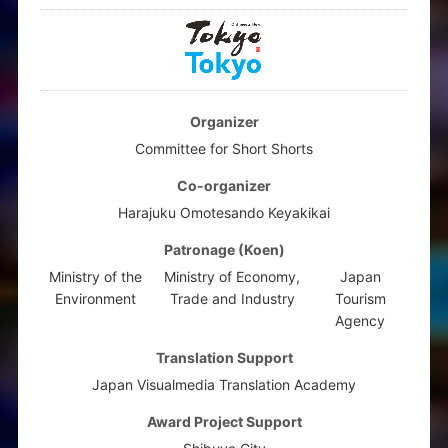
Organizer
Committee for Short Shorts
Co-organizer
Harajuku Omotesando Keyakikai
Patronage (Koen)
Ministry of the
Ministry of Economy,
Japan
Environment
Trade and Industry
Tourism
Agency
Translation Support
Japan Visualmedia Translation Academy
Award Project Support